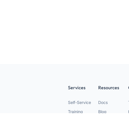
Services
Resources
Self-Service
Docs
Training
Blog
Agency
Nodes