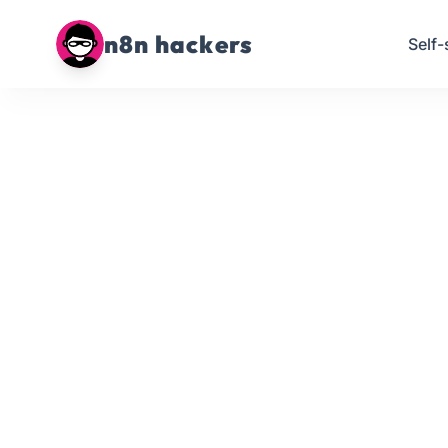
n8n hackers
Self-