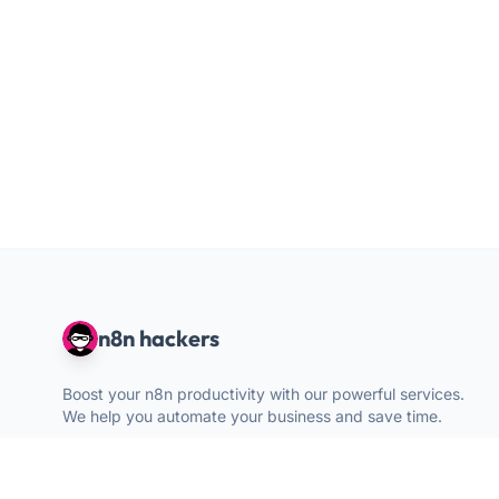
n8n hackers
Boost your n8n productivity with our powerful services.
We help you automate your business and save time.