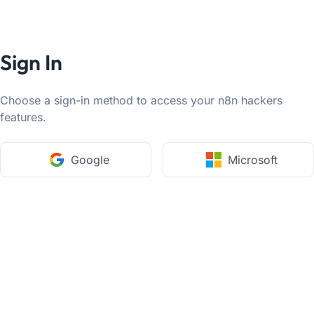
Sign In
Choose a sign-in method to access your n8n hackers
features.
Google
Microsoft