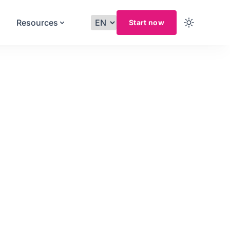
Resources
Start now