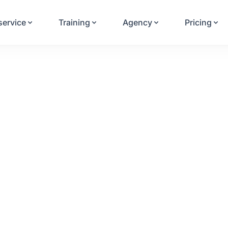
Your Email
service
Training
Agency
Pricing
Sign up
or
Signup with Google