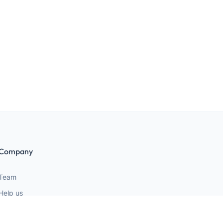
Company
Team
Help us
Terms