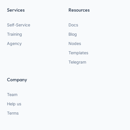
Services
Resources
Self-Service
Docs
Training
Blog
Agency
Nodes
Templates
Telegram
Company
Team
Help us
Terms