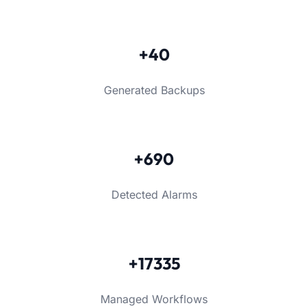
+40
Generated Backups
+690
Detected Alarms
+17335
Managed Workflows