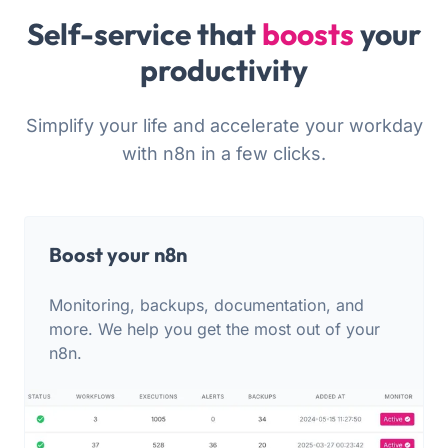
Self-service that
boosts
your
productivity
Simplify your life and accelerate your workday
with n8n in a few clicks.
Boost your n8n
Monitoring, backups, documentation, and
more. We help you get the most out of your
n8n.