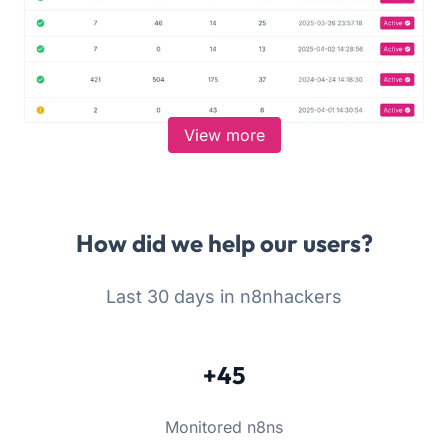
View more
How did we help our users?
Last 30 days in n8nhackers
+45
Monitored n8ns