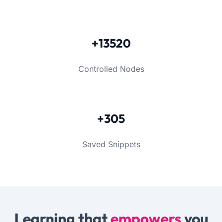
+13520
Controlled Nodes
+305
Saved Snippets
Learning that
empowers
you