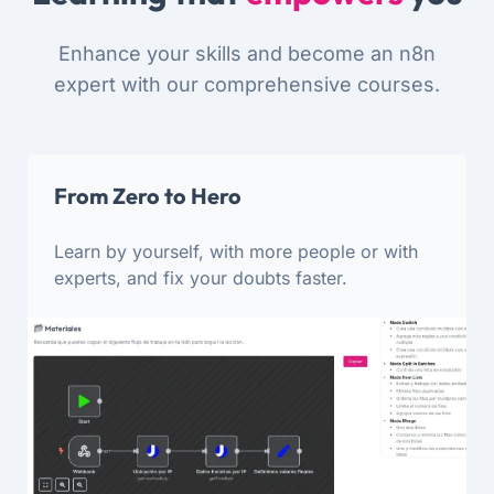
Enhance your skills and become an n8n
expert with our comprehensive courses.
From Zero to Hero
Learn by yourself, with more people or with
experts, and fix your doubts faster.