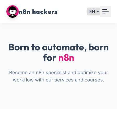
Your Email
n8n hackers
Sign up
or
Born to automate, born
Signup with Google
for
n8n
Become an n8n specialist and optimize your
workflow with our services and courses.