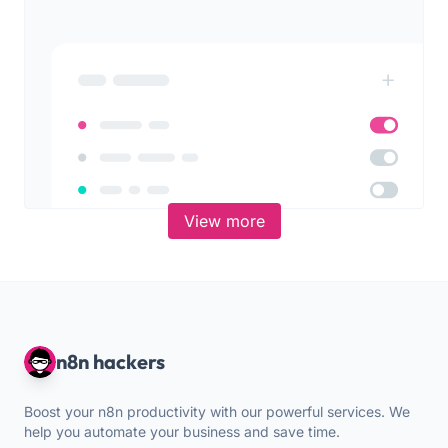
View more
n8n hackers
Boost your n8n productivity with our powerful services. We
help you automate your business and save time.