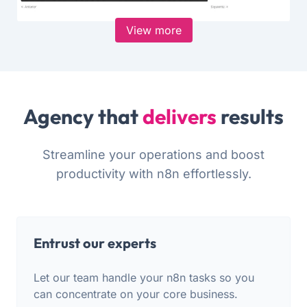
View more
Agency that
delivers
results
Streamline your operations and boost
productivity with n8n effortlessly.
Entrust our experts
Let our team handle your n8n tasks so you
can concentrate on your core business.