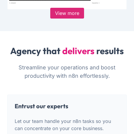
View more
Agency that
delivers
results
Streamline your operations and boost
productivity with n8n effortlessly.
Entrust our experts
Let our team handle your n8n tasks so you
can concentrate on your core business.