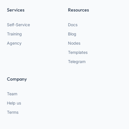
Services
Resources
Self-Service
Docs
Training
Blog
Agency
Nodes
Templates
Telegram
Company
Team
Help us
Terms