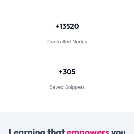
+13520
Controlled Nodes
+305
Saved Snippets
Learning that
empowers
you