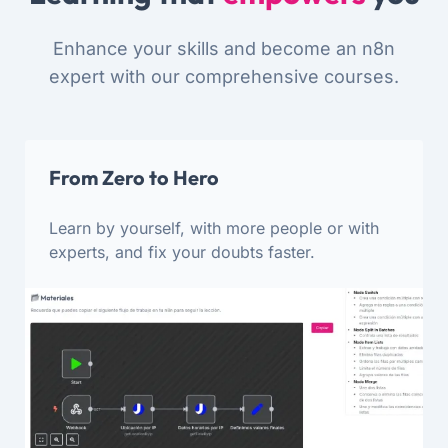
Enhance your skills and become an n8n
expert with our comprehensive courses.
From Zero to Hero
Learn by yourself, with more people or with
experts, and fix your doubts faster.