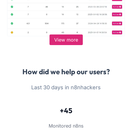
View more
How did we help our users?
Last 30 days in n8nhackers
+45
Monitored n8ns