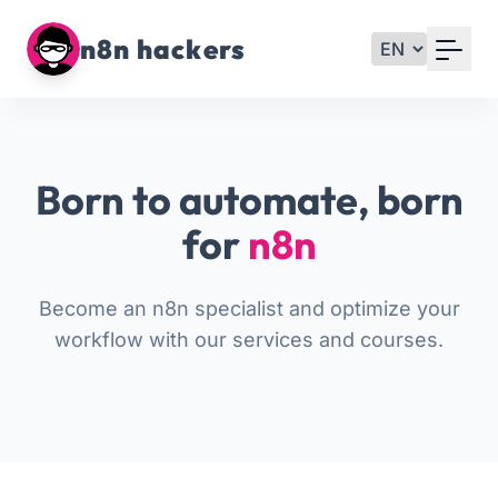
Your Email
n8n hackers
Sign up
or
Born to automate, born
Signup with Google
for
n8n
Become an n8n specialist and optimize your
workflow with our services and courses.