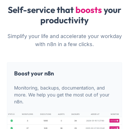
Self-service that
boosts
your
productivity
Simplify your life and accelerate your workday
with n8n in a few clicks.
Boost your n8n
Monitoring, backups, documentation, and
more. We help you get the most out of your
n8n.