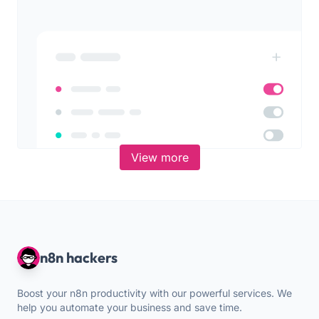
View more
n8n hackers
Boost your n8n productivity with our powerful services. We
help you automate your business and save time.