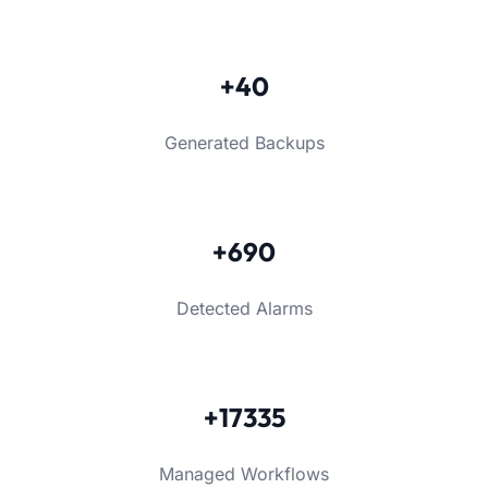
+40
Generated Backups
+690
Detected Alarms
+17335
Managed Workflows