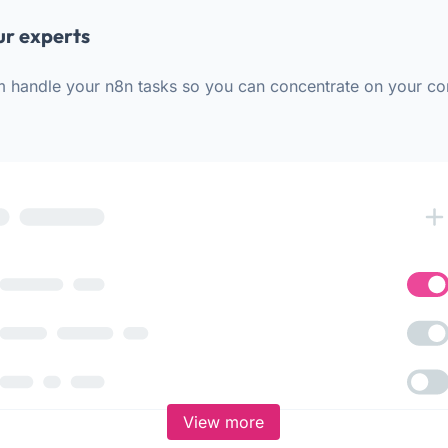
ur experts
m handle your n8n tasks so you can concentrate on your co
View more