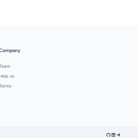
Company
Team
Help us
Terms