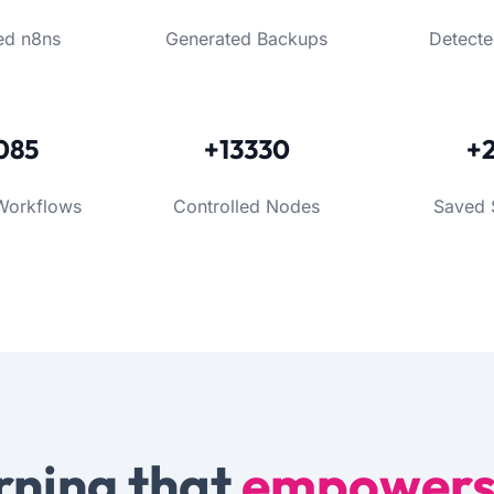
ed n8ns
Generated Backups
Detecte
085
+13330
+
Workflows
Controlled Nodes
Saved 
rning that
empower