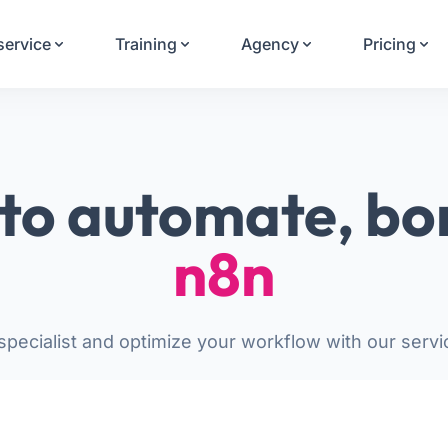
Your Email
service
Training
Agency
Pricing
Sign up
or
Signup with Google
to automate, bo
n8n
pecialist and optimize your workflow with our servi