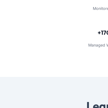
Monitor
+17
Managed 
Lea