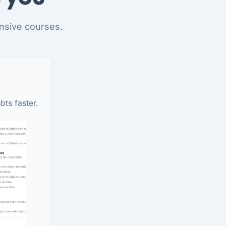
nsive courses.
bts faster.