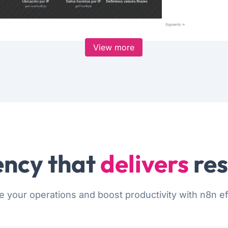
View more
ncy that
delivers
res
e your operations and boost productivity with n8n eff