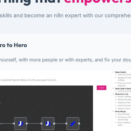
skills and become an n8n expert with our comprehe
ro to Hero
ourself, with more people or with experts, and fix your dou