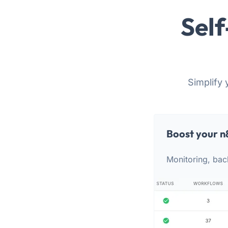
Self
Simplify 
Boost your n
Monitoring, bac