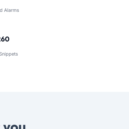
d Alarms
260
Snippets
s
you