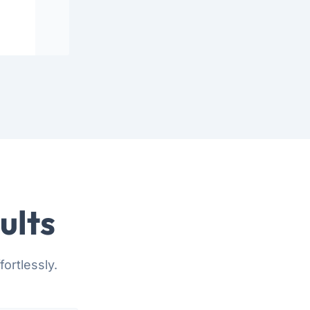
ults
ortlessly.