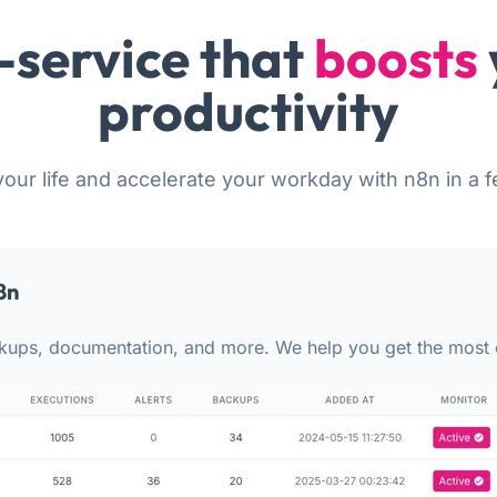
-service that
boosts
productivity
your life and accelerate your workday with n8n in a f
8n
kups, documentation, and more. We help you get the most 