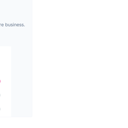
re business.