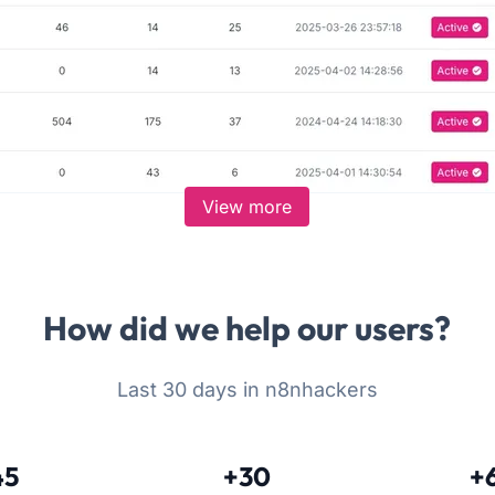
View more
How did we help our users?
Last 30 days in n8nhackers
45
+30
+