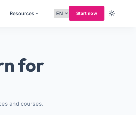
Resources
Start now
rn for
ces and courses.