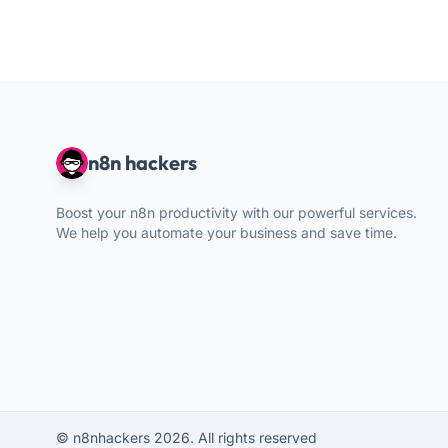
n8n hackers
Boost your n8n productivity with our powerful services.
We help you automate your business and save time.
© n8nhackers 2026. All rights reserved