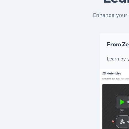
Enhance your 
From Ze
Learn by y