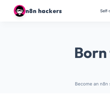
n8n hackers
Self-
Born 
Become an n8n s