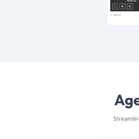
Age
Streamlin