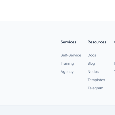
Services
Resources
Self-Service
Docs
Training
Blog
Agency
Nodes
Templates
Telegram