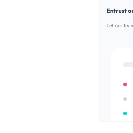
Entrust o
Let our tea