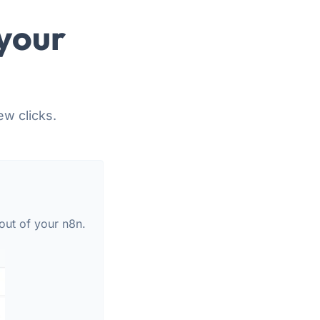
your
ew clicks.
out of your n8n.