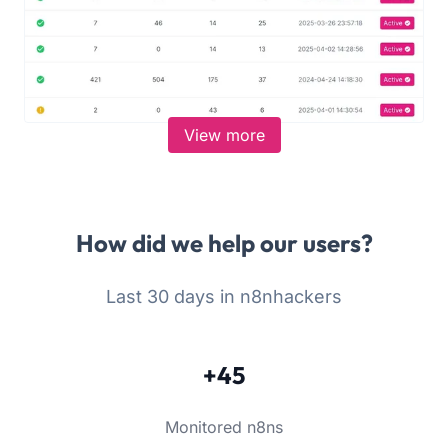
View more
How did we help our users?
Last 30 days in n8nhackers
+45
Monitored n8ns