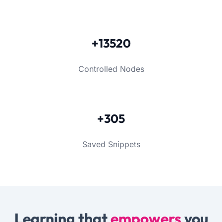
+13520
Controlled Nodes
+305
Saved Snippets
Learning that
empowers
you