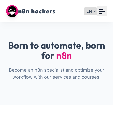
Your Email
n8n hackers
Sign up
or
Born to automate, born
Signup with Google
for
n8n
Become an n8n specialist and optimize your
workflow with our services and courses.