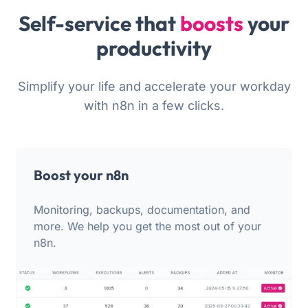
Self-service that
boosts
your
productivity
Simplify your life and accelerate your workday
with n8n in a few clicks.
Boost your n8n
Monitoring, backups, documentation, and
more. We help you get the most out of your
n8n.