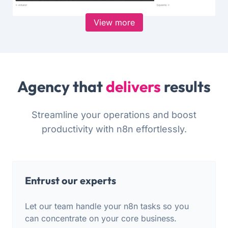
View more
Agency that
delivers
results
Streamline your operations and boost
productivity with n8n effortlessly.
Entrust our experts
Let our team handle your n8n tasks so you
can concentrate on your core business.