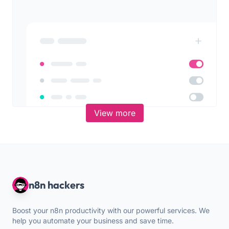
View more
n8n hackers
Boost your n8n productivity with our powerful services. We
help you automate your business and save time.