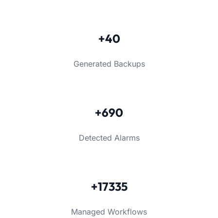
+40
Generated Backups
+690
Detected Alarms
+17335
Managed Workflows