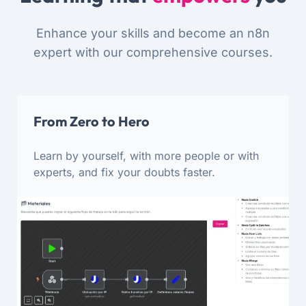
Enhance your skills and become an n8n
expert with our comprehensive courses.
From Zero to Hero
Learn by yourself, with more people or with
experts, and fix your doubts faster.