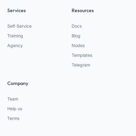
Services
Resources
Self-Service
Docs
Training
Blog
Agency
Nodes
Templates
Telegram
Company
Team
Help us
Terms