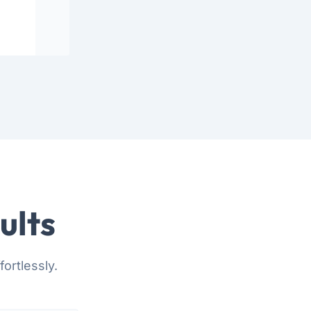
ults
ortlessly.