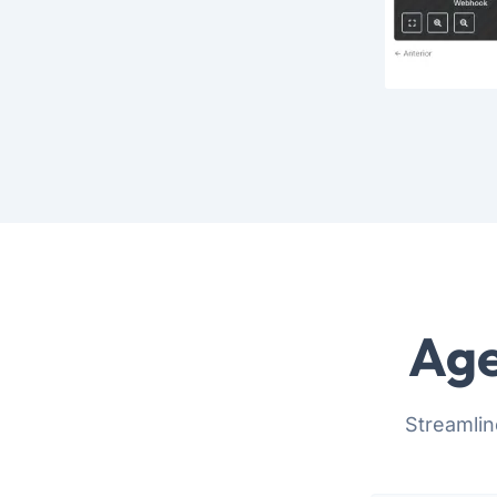
Age
Streamlin