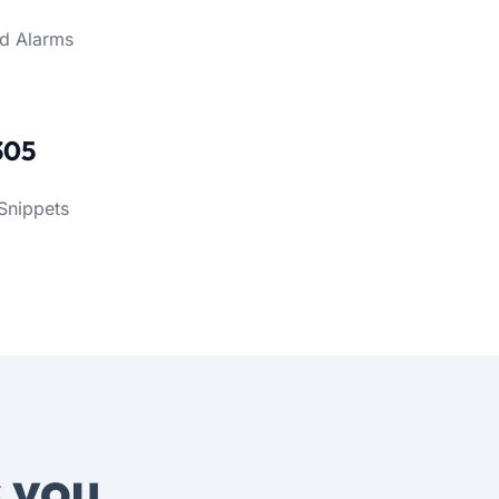
d Alarms
305
Snippets
s
you