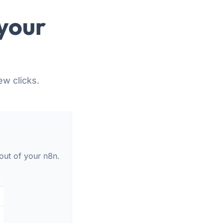
your
ew clicks.
out of your n8n.