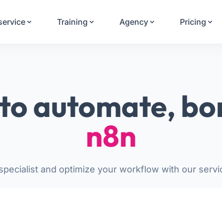
Your Email
service
Training
Agency
Pricing
Sign up
or
Signup with Google
to automate, bo
n8n
pecialist and optimize your workflow with our servi