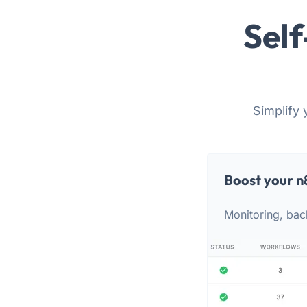
Self
Simplify 
Boost your n
Monitoring, bac