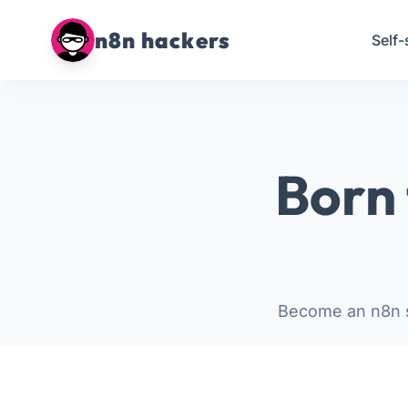
n8n hackers
Self-
Born 
Become an n8n s