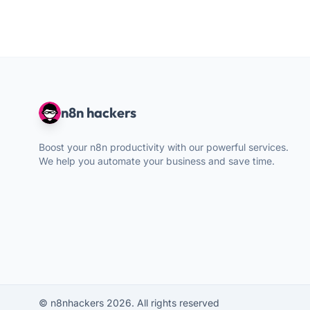
n8n hackers
Boost your n8n productivity with our powerful services.
We help you automate your business and save time.
© n8nhackers 2026. All rights reserved