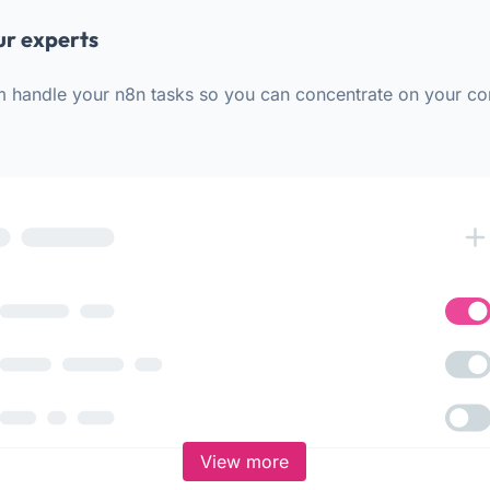
ur experts
m handle your n8n tasks so you can concentrate on your co
View more