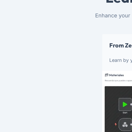
Enhance your 
From Ze
Learn by y