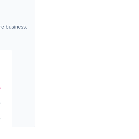
re business.