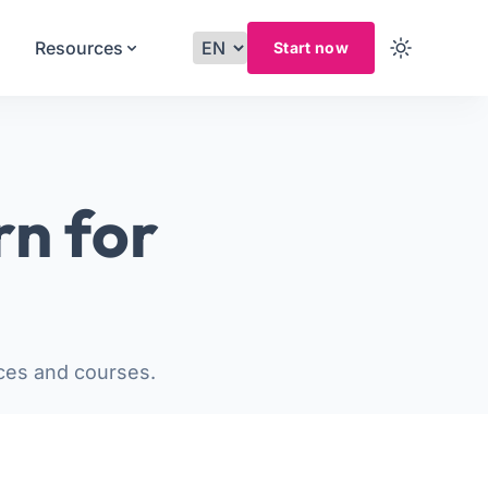
Resources
Start now
rn for
ces and courses.