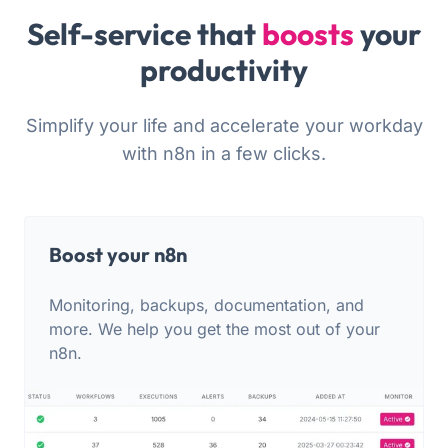
Self-service that
boosts
your
productivity
Simplify your life and accelerate your workday
with n8n in a few clicks.
Boost your n8n
Monitoring, backups, documentation, and
more. We help you get the most out of your
n8n.