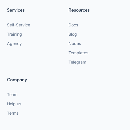
Services
Resources
Self-Service
Docs
Training
Blog
Agency
Nodes
Templates
Telegram
Company
Team
Help us
Terms