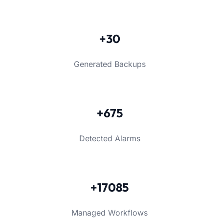
+30
Generated Backups
+675
Detected Alarms
+17085
Managed Workflows