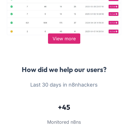
View more
How did we help our users?
Last 30 days in n8nhackers
+45
Monitored n8ns