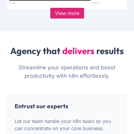
View more
Agency that
delivers
results
Streamline your operations and boost
productivity with n8n effortlessly.
Entrust our experts
Let our team handle your n8n tasks so you
can concentrate on your core business.