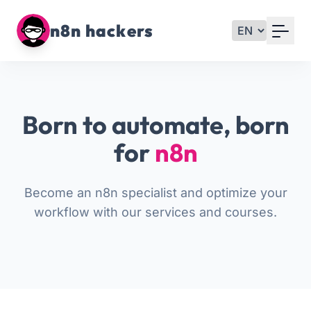
Your Email
n8n hackers
Sign up
or
Born to automate, born
Signup with Google
for
n8n
Become an n8n specialist and optimize your
workflow with our services and courses.