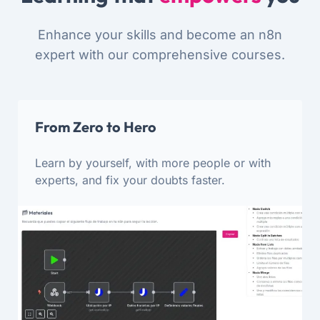
Enhance your skills and become an n8n
expert with our comprehensive courses.
From Zero to Hero
Learn by yourself, with more people or with
experts, and fix your doubts faster.