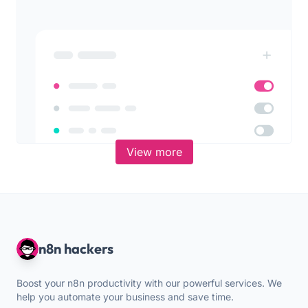
View more
n8n hackers
Boost your n8n productivity with our powerful services. We
help you automate your business and save time.