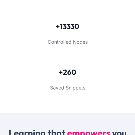
+13330
Controlled Nodes
+260
Saved Snippets
Learning that
empowers
you