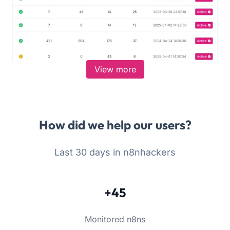
View more
How did we help our users?
Last 30 days in n8nhackers
+45
Monitored n8ns