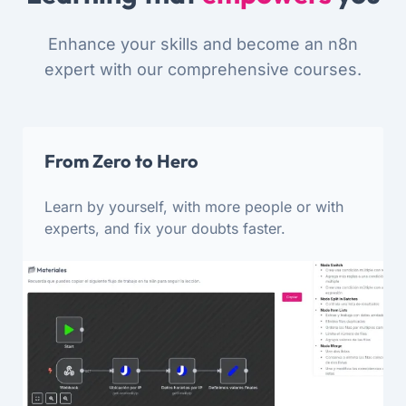
Enhance your skills and become an n8n
expert with our comprehensive courses.
From Zero to Hero
Learn by yourself, with more people or with
experts, and fix your doubts faster.