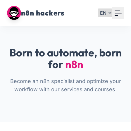
Your Email
n8n hackers
Sign up
or
Born to automate, born
Signup with Google
for
n8n
Become an n8n specialist and optimize your
workflow with our services and courses.