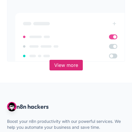
View more
n8n hackers
Boost your n8n productivity with our powerful services. We
help you automate your business and save time.