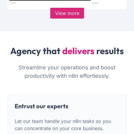
View more
Agency that
delivers
results
Streamline your operations and boost
productivity with n8n effortlessly.
Entrust our experts
Let our team handle your n8n tasks so you
can concentrate on your core business.