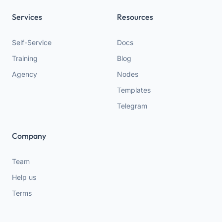
Services
Resources
Self-Service
Docs
Training
Blog
Agency
Nodes
Templates
Telegram
Company
Team
Help us
Terms