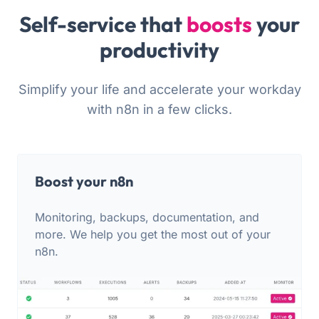
Self-service that
boosts
your
productivity
Simplify your life and accelerate your workday
with n8n in a few clicks.
Boost your n8n
Monitoring, backups, documentation, and
more. We help you get the most out of your
n8n.