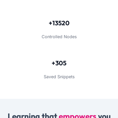
+13520
Controlled Nodes
+305
Saved Snippets
Learning that
empowers
you