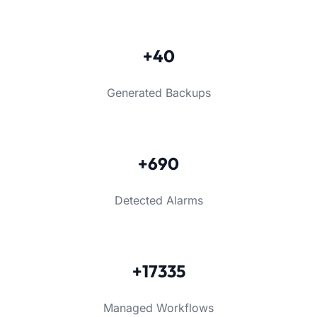
+40
Generated Backups
+690
Detected Alarms
+17335
Managed Workflows