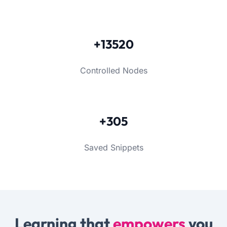
+13520
Controlled Nodes
+305
Saved Snippets
Learning that
empowers
you