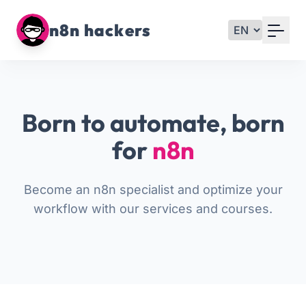
Your Email
n8n hackers
Sign up
or
Born to automate, born
Signup with Google
for
n8n
Become an n8n specialist and optimize your
workflow with our services and courses.