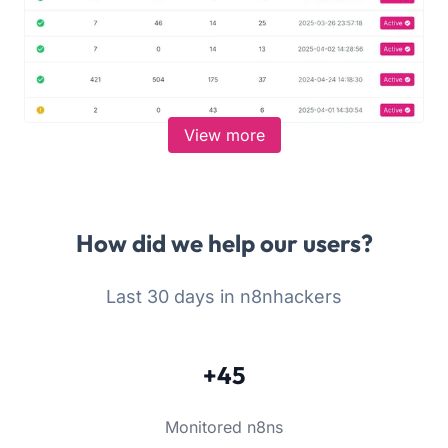
View more
How did we help our users?
Last 30 days in n8nhackers
+45
Monitored n8ns