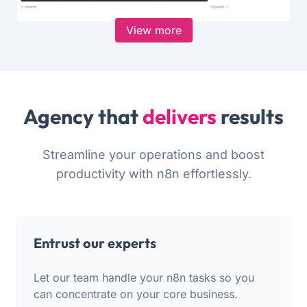
View more
Agency that
delivers
results
Streamline your operations and boost
productivity with n8n effortlessly.
Entrust our experts
Let our team handle your n8n tasks so you
can concentrate on your core business.