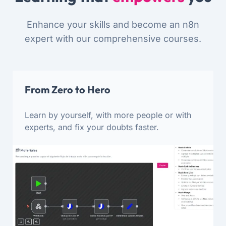
Enhance your skills and become an n8n
expert with our comprehensive courses.
From Zero to Hero
Learn by yourself, with more people or with
experts, and fix your doubts faster.