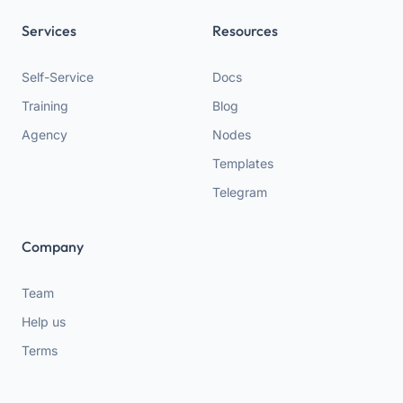
Services
Resources
Self-Service
Docs
Training
Blog
Agency
Nodes
Templates
Telegram
Company
Team
Help us
Terms