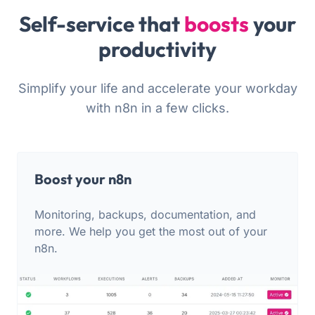
Self-service that
boosts
your
productivity
Simplify your life and accelerate your workday
with n8n in a few clicks.
Boost your n8n
Monitoring, backups, documentation, and
more. We help you get the most out of your
n8n.