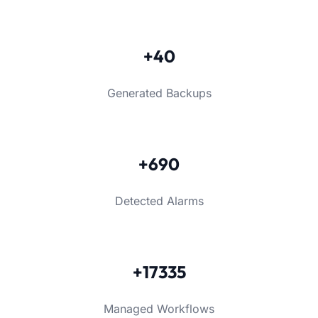
+40
Generated Backups
+690
Detected Alarms
+17335
Managed Workflows