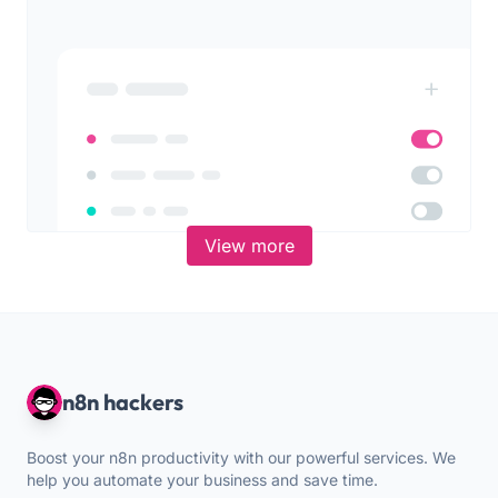
View more
n8n hackers
Boost your n8n productivity with our powerful services. We
help you automate your business and save time.