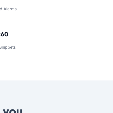
d Alarms
260
Snippets
s
you