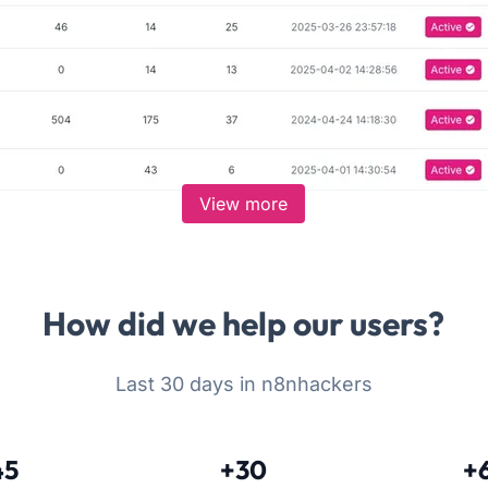
View more
How did we help our users?
Last 30 days in n8nhackers
45
+30
+