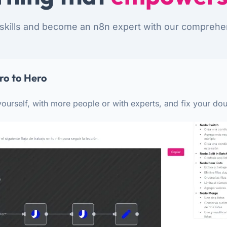
skills and become an n8n expert with our comprehe
ro to Hero
ourself, with more people or with experts, and fix your dou