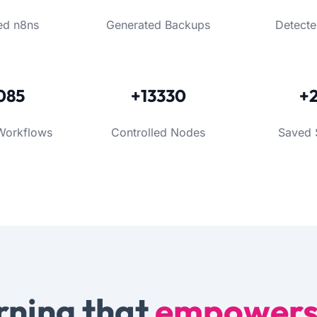
ed n8ns
Generated Backups
Detecte
085
+13330
+
Workflows
Controlled Nodes
Saved 
rning that
empower