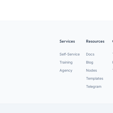
Services
Resources
Self-Service
Docs
Training
Blog
Agency
Nodes
Templates
Telegram