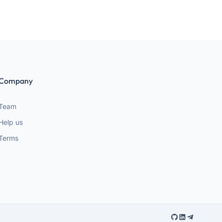
Company
Team
Help us
Terms