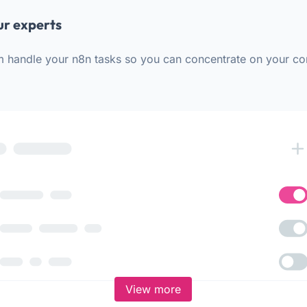
ur experts
m handle your n8n tasks so you can concentrate on your co
View more