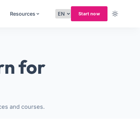
Resources
Start now
rn for
ces and courses.