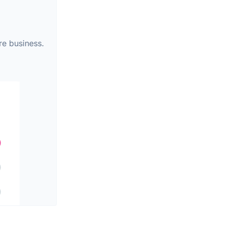
re business.