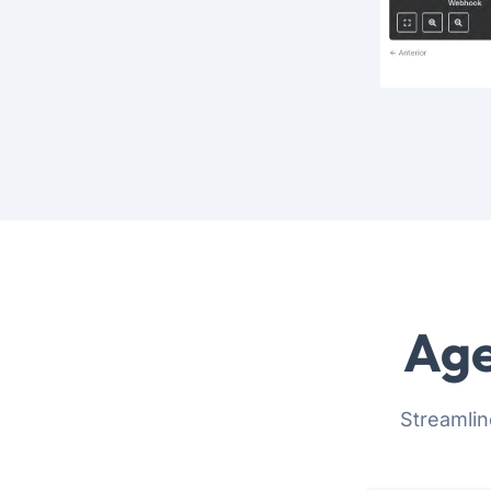
Age
Streamlin