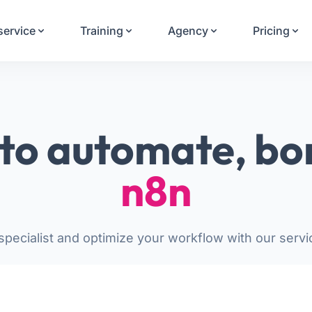
Your Email
service
Training
Agency
Pricing
Sign up
or
Signup with Google
to automate, bo
n8n
pecialist and optimize your workflow with our servi