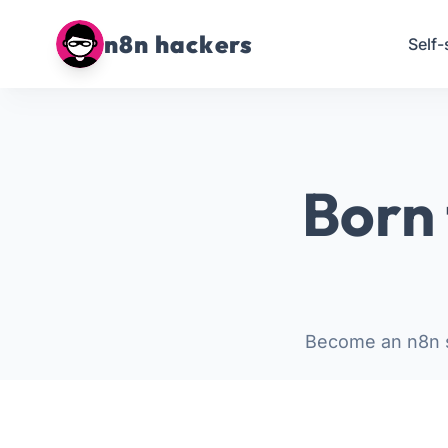
n8n hackers
Self-
Born 
Become an n8n s