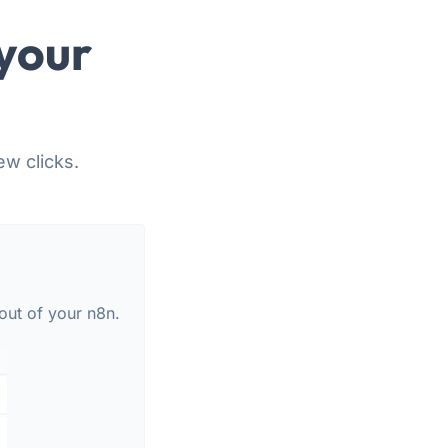
your
ew clicks.
out of your n8n.