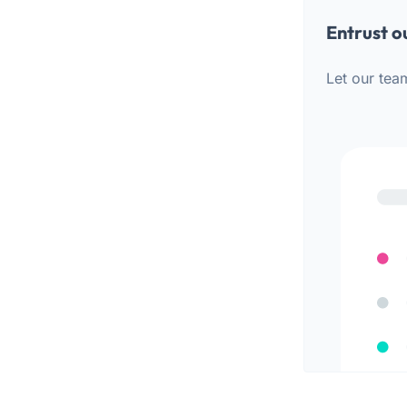
Entrust o
Let our tea