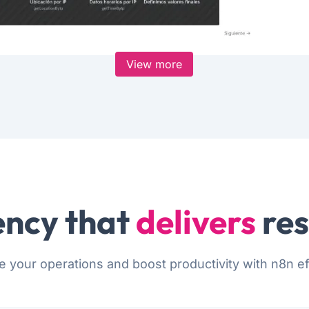
View more
ncy that
delivers
res
e your operations and boost productivity with n8n eff