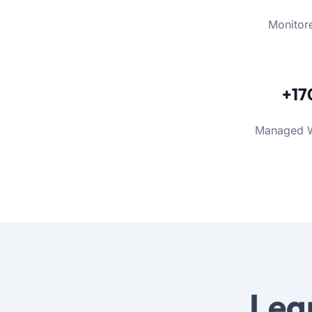
Monitor
+17
Managed 
Lea