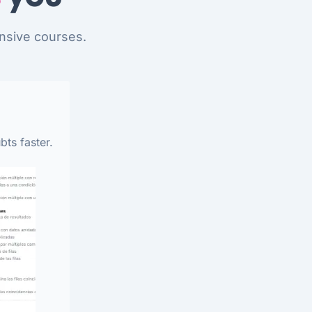
nsive courses.
bts faster.