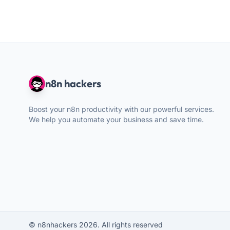
n8n hackers
Boost your n8n productivity with our powerful services.
We help you automate your business and save time.
© n8nhackers 2026. All rights reserved