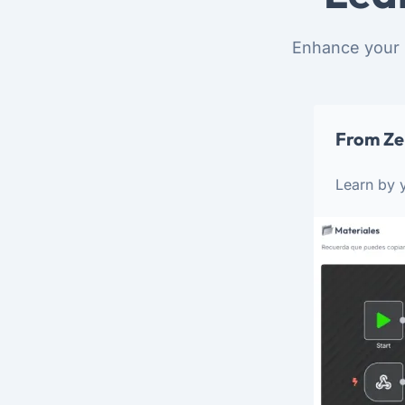
Enhance your 
From Ze
Learn by y