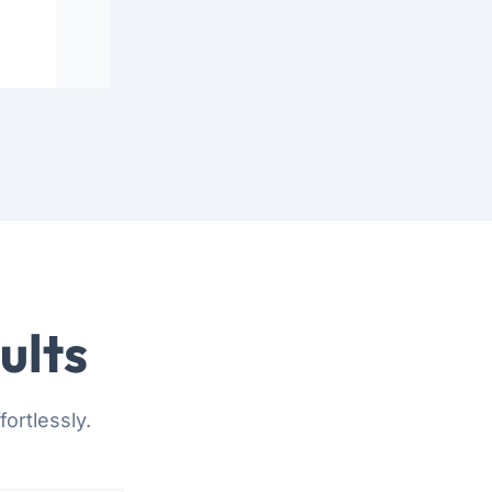
ults
ortlessly.