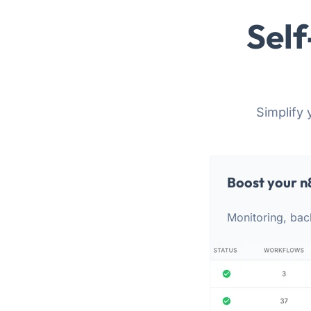
Self
Simplify 
Boost your n
Monitoring, bac