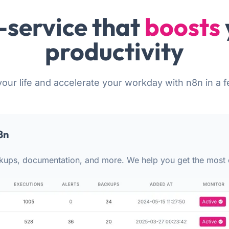
-service that
boosts
productivity
your life and accelerate your workday with n8n in a f
8n
kups, documentation, and more. We help you get the most 