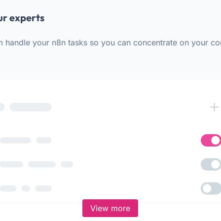
ur experts
m handle your n8n tasks so you can concentrate on your co
View more