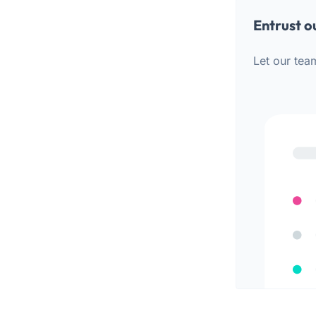
Entrust o
Let our tea