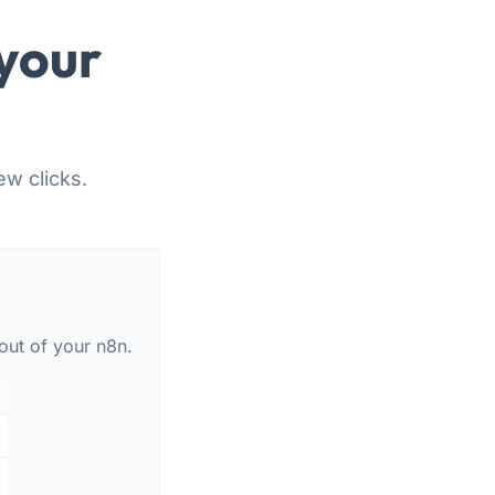
your
ew clicks.
out of your n8n.