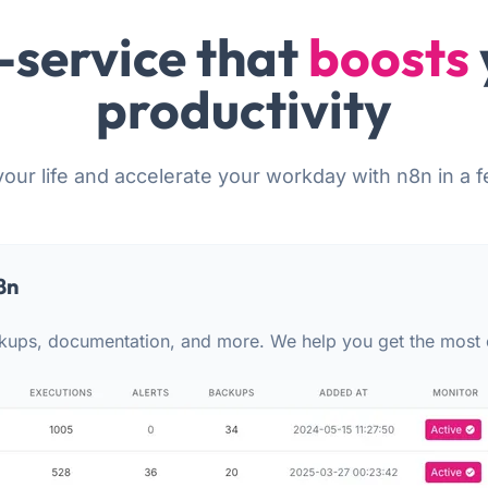
-service that
boosts
productivity
your life and accelerate your workday with n8n in a f
8n
kups, documentation, and more. We help you get the most 