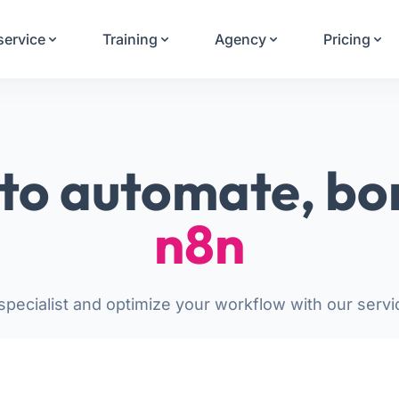
Your Email
service
Training
Agency
Pricing
Sign up
or
Signup with Google
to automate, bo
n8n
pecialist and optimize your workflow with our servi