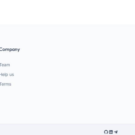
Company
Team
Help us
Terms