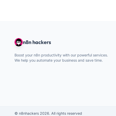
n8n hackers
Boost your n8n productivity with our powerful services.
We help you automate your business and save time.
© n8nhackers 2026. All rights reserved