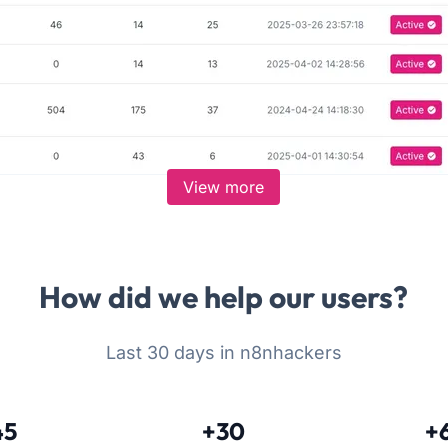
View more
How did we help our users?
Last 30 days in n8nhackers
45
+30
+