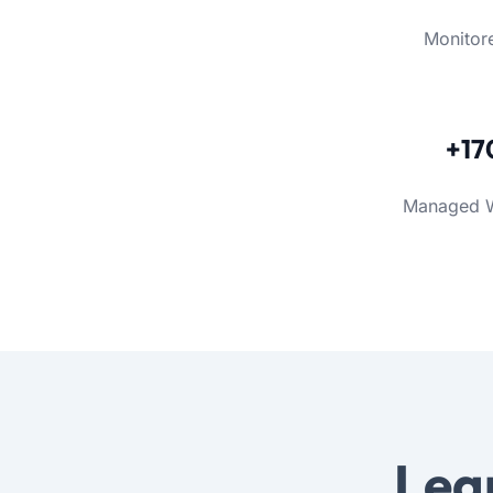
Monitor
+17
Managed 
Lea