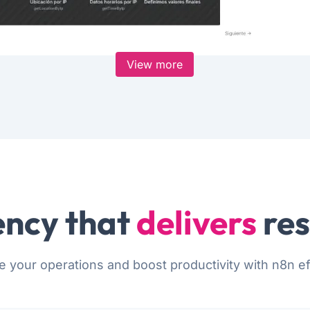
View more
ncy that
delivers
res
e your operations and boost productivity with n8n eff