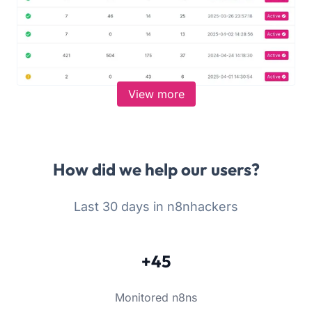
View more
How did we help our users?
Last 30 days in n8nhackers
+45
Monitored n8ns