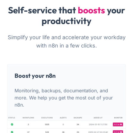
Self-service that
boosts
your
productivity
Simplify your life and accelerate your workday
with n8n in a few clicks.
Boost your n8n
Monitoring, backups, documentation, and
more. We help you get the most out of your
n8n.