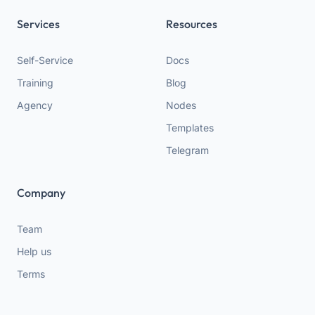
Services
Resources
Self-Service
Docs
Training
Blog
Agency
Nodes
Templates
Telegram
Company
Team
Help us
Terms