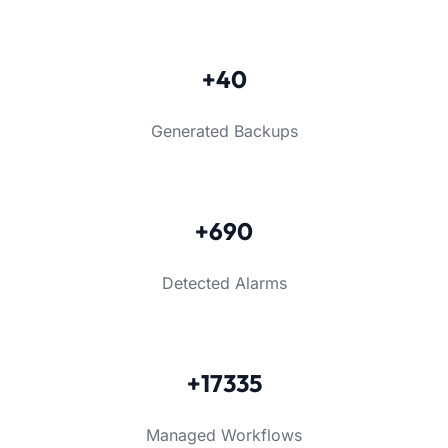
+40
Generated Backups
+690
Detected Alarms
+17335
Managed Workflows