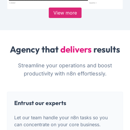
View more
Agency that
delivers
results
Streamline your operations and boost
productivity with n8n effortlessly.
Entrust our experts
Let our team handle your n8n tasks so you
can concentrate on your core business.