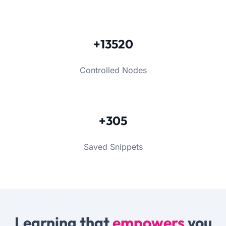
+13520
Controlled Nodes
+305
Saved Snippets
Learning that
empowers
you