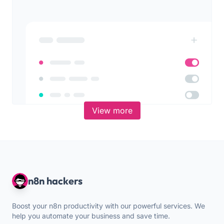
View more
n8n hackers
Boost your n8n productivity with our powerful services. We
help you automate your business and save time.