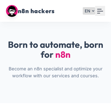
Your Email
n8n hackers
Sign up
or
Born to automate, born
Signup with Google
for
n8n
Become an n8n specialist and optimize your
workflow with our services and courses.