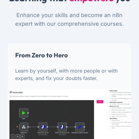
Enhance your skills and become an n8n
expert with our comprehensive courses.
From Zero to Hero
Learn by yourself, with more people or with
experts, and fix your doubts faster.