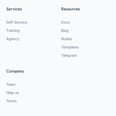
Services
Resources
Self-Service
Docs
Training
Blog
Agency
Nodes
Templates
Telegram
Company
Team
Help us
Terms