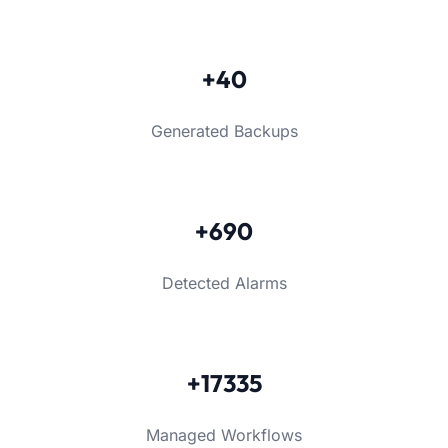
+40
Generated Backups
+690
Detected Alarms
+17335
Managed Workflows