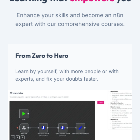
Enhance your skills and become an n8n
expert with our comprehensive courses.
From Zero to Hero
Learn by yourself, with more people or with
experts, and fix your doubts faster.