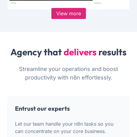
View more
Agency that
delivers
results
Streamline your operations and boost
productivity with n8n effortlessly.
Entrust our experts
Let our team handle your n8n tasks so you
can concentrate on your core business.