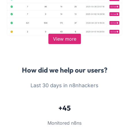
View more
How did we help our users?
Last 30 days in n8nhackers
+45
Monitored n8ns