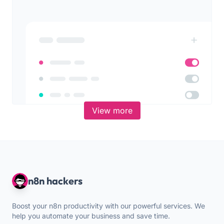
View more
n8n hackers
Boost your n8n productivity with our powerful services. We
help you automate your business and save time.