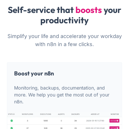
Self-service that
boosts
your
productivity
Simplify your life and accelerate your workday
with n8n in a few clicks.
Boost your n8n
Monitoring, backups, documentation, and
more. We help you get the most out of your
n8n.