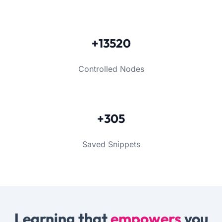
+13520
Controlled Nodes
+305
Saved Snippets
Learning that
empowers
you