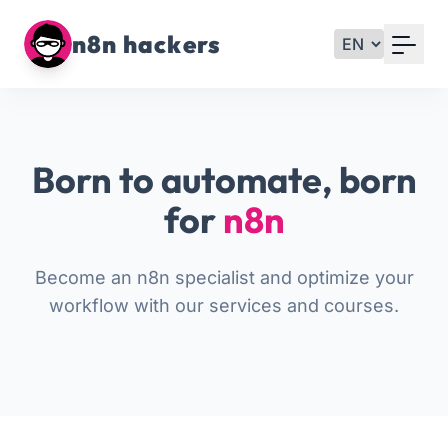
Your Email
n8n hackers
Sign up
or
Born to automate, born
Signup with Google
for
n8n
Become an n8n specialist and optimize your
workflow with our services and courses.