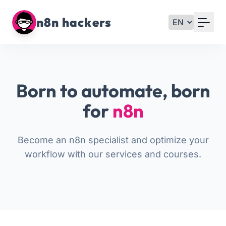
Your Email
n8n hackers
Sign up
or
Born to automate, born
Signup with Google
for
n8n
Become an n8n specialist and optimize your
workflow with our services and courses.