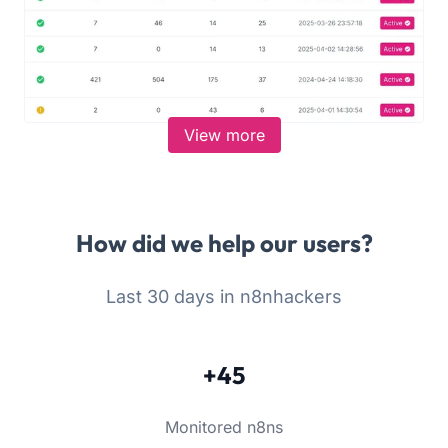
View more
How did we help our users?
Last 30 days in n8nhackers
+45
Monitored n8ns