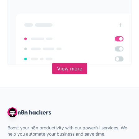
View more
n8n hackers
Boost your n8n productivity with our powerful services. We
help you automate your business and save time.