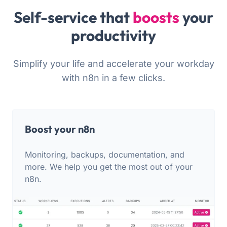
Self-service that
boosts
your
productivity
Simplify your life and accelerate your workday
with n8n in a few clicks.
Boost your n8n
Monitoring, backups, documentation, and
more. We help you get the most out of your
n8n.