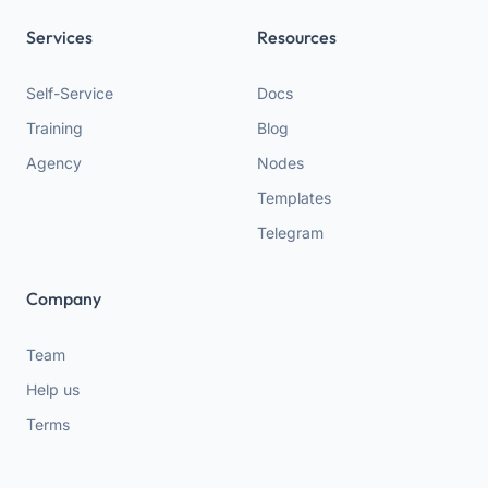
Services
Resources
Self-Service
Docs
Training
Blog
Agency
Nodes
Templates
Telegram
Company
Team
Help us
Terms