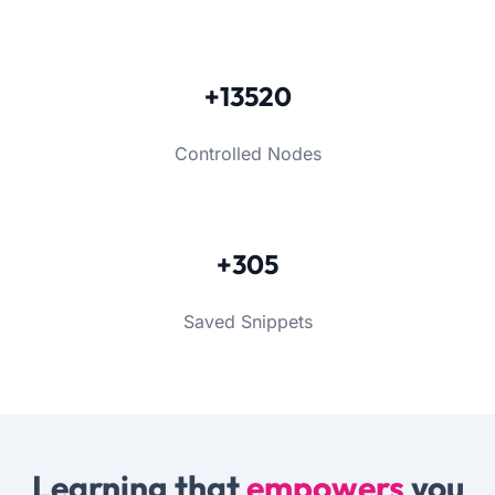
+13520
Controlled Nodes
+305
Saved Snippets
Learning that
empowers
you