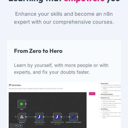
Enhance your skills and become an n8n
expert with our comprehensive courses.
From Zero to Hero
Learn by yourself, with more people or with
experts, and fix your doubts faster.