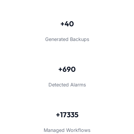
+40
Generated Backups
+690
Detected Alarms
+17335
Managed Workflows