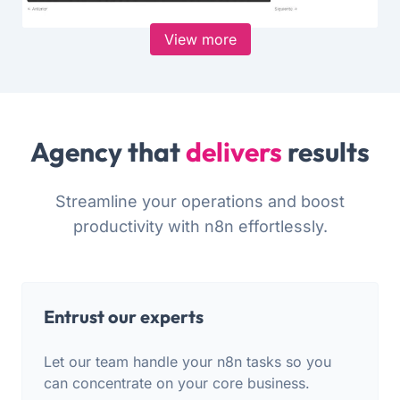
View more
Agency that
delivers
results
Streamline your operations and boost
productivity with n8n effortlessly.
Entrust our experts
Let our team handle your n8n tasks so you
can concentrate on your core business.