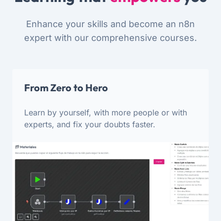
Enhance your skills and become an n8n
expert with our comprehensive courses.
From Zero to Hero
Learn by yourself, with more people or with
experts, and fix your doubts faster.