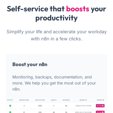
Self-service that
boosts
your
productivity
Simplify your life and accelerate your workday
with n8n in a few clicks.
Boost your n8n
Monitoring, backups, documentation, and
more. We help you get the most out of your
n8n.