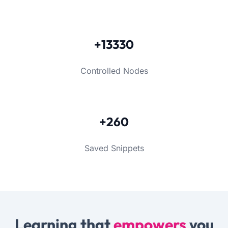
+13330
Controlled Nodes
+260
Saved Snippets
Learning that
empowers
you