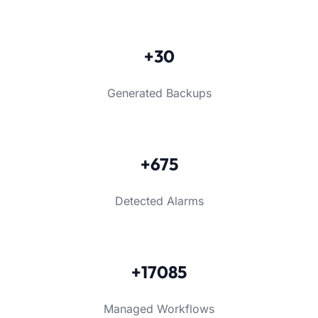
+30
Generated Backups
+675
Detected Alarms
+17085
Managed Workflows