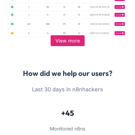
View more
How did we help our users?
Last 30 days in n8nhackers
+45
Monitored n8ns