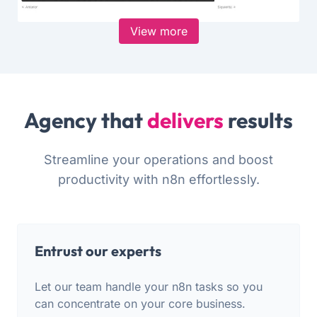
View more
Agency that
delivers
results
Streamline your operations and boost
productivity with n8n effortlessly.
Entrust our experts
Let our team handle your n8n tasks so you
can concentrate on your core business.