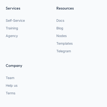
Services
Resources
Self-Service
Docs
Training
Blog
Agency
Nodes
Templates
Telegram
Company
Team
Help us
Terms