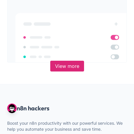
View more
n8n hackers
Boost your n8n productivity with our powerful services. We
help you automate your business and save time.