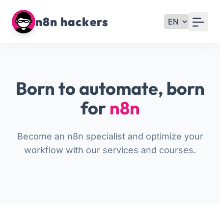
Your Email
n8n hackers
Sign up
or
Born to automate, born
Signup with Google
for
n8n
Become an n8n specialist and optimize your
workflow with our services and courses.