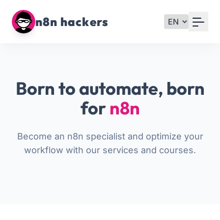
Your Email
n8n hackers
Sign up
or
Born to automate, born
Signup with Google
for
n8n
Become an n8n specialist and optimize your
workflow with our services and courses.