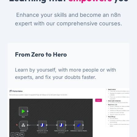
Enhance your skills and become an n8n
expert with our comprehensive courses.
From Zero to Hero
Learn by yourself, with more people or with
experts, and fix your doubts faster.