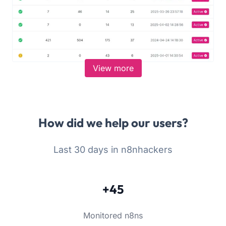
View more
How did we help our users?
Last 30 days in n8nhackers
+45
Monitored n8ns