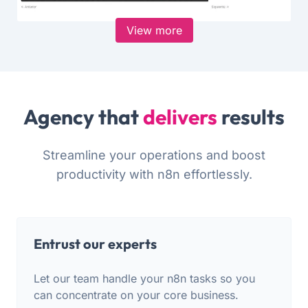
View more
Agency that
delivers
results
Streamline your operations and boost
productivity with n8n effortlessly.
Entrust our experts
Let our team handle your n8n tasks so you
can concentrate on your core business.