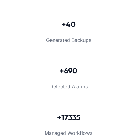
+40
Generated Backups
+690
Detected Alarms
+17335
Managed Workflows