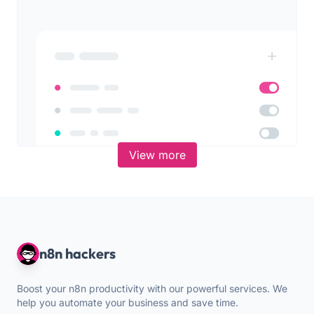
View more
n8n hackers
Boost your n8n productivity with our powerful services. We
help you automate your business and save time.