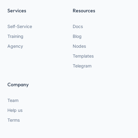
Services
Resources
Self-Service
Docs
Training
Blog
Agency
Nodes
Templates
Telegram
Company
Team
Help us
Terms