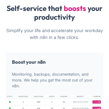
Self-service that
boosts
your
productivity
Simplify your life and accelerate your workday
with n8n in a few clicks.
Boost your n8n
Monitoring, backups, documentation, and
more. We help you get the most out of your
n8n.