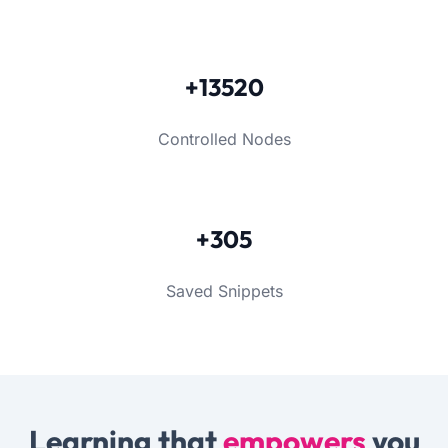
+13520
Controlled Nodes
+305
Saved Snippets
Learning that
empowers
you