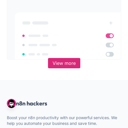
View more
n8n hackers
Boost your n8n productivity with our powerful services. We
help you automate your business and save time.