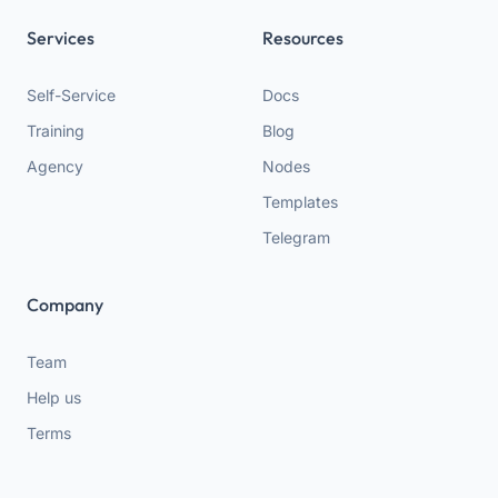
Services
Resources
Self-Service
Docs
Training
Blog
Agency
Nodes
Templates
Telegram
Company
Team
Help us
Terms