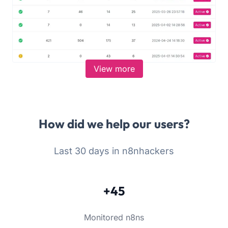
View more
How did we help our users?
Last 30 days in n8nhackers
+45
Monitored n8ns