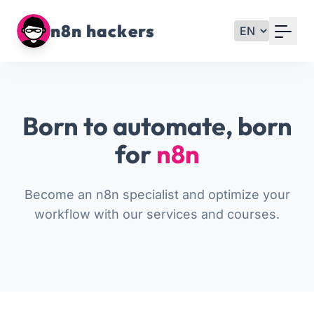
Your Email
n8n hackers
Sign up
or
Born to automate, born
Signup with Google
for
n8n
Become an n8n specialist and optimize your
workflow with our services and courses.