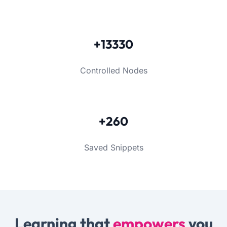
+13330
Controlled Nodes
+260
Saved Snippets
Learning that
empowers
you