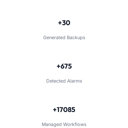
+30
Generated Backups
+675
Detected Alarms
+17085
Managed Workflows