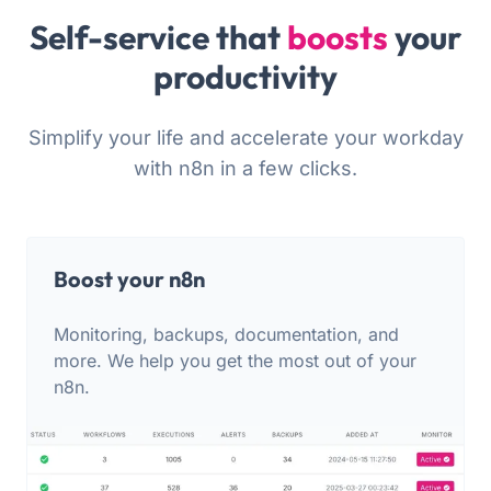
Self-service that
boosts
your
productivity
Simplify your life and accelerate your workday
with n8n in a few clicks.
Boost your n8n
Monitoring, backups, documentation, and
more. We help you get the most out of your
n8n.