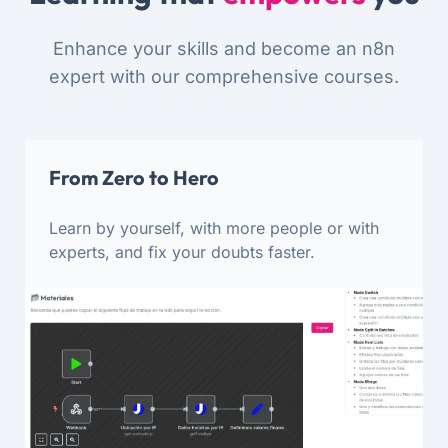
Enhance your skills and become an n8n
expert with our comprehensive courses.
From Zero to Hero
Learn by yourself, with more people or with
experts, and fix your doubts faster.