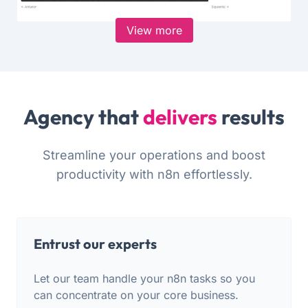
View more
Agency that
delivers
results
Streamline your operations and boost
productivity with n8n effortlessly.
Entrust our experts
Let our team handle your n8n tasks so you
can concentrate on your core business.