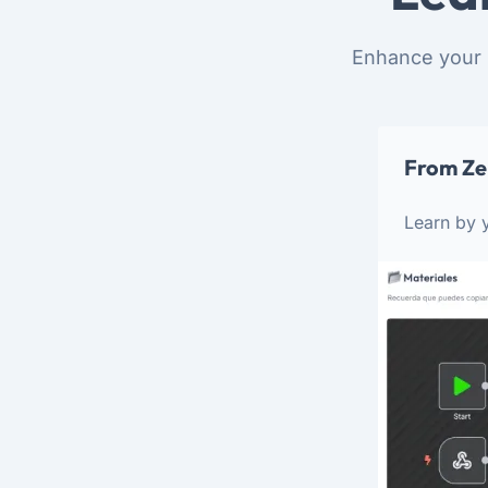
Enhance your 
From Ze
Learn by y