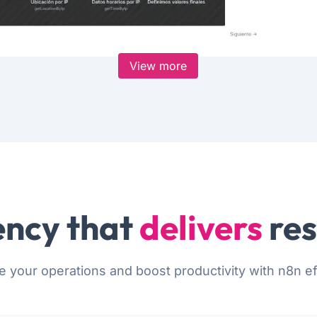
View more
ncy that
delivers
res
e your operations and boost productivity with n8n eff