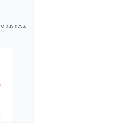
re business.