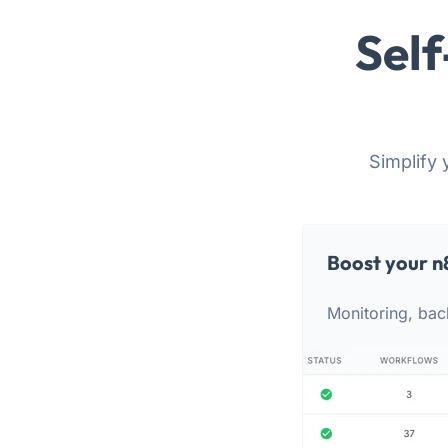
Self
Simplify 
Boost your n
Monitoring, bac