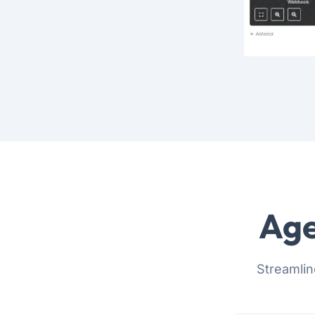
Age
Streamlin