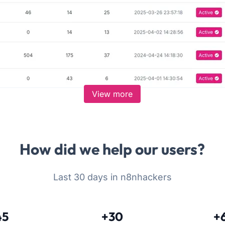
View more
How did we help our users?
Last 30 days in n8nhackers
45
+30
+