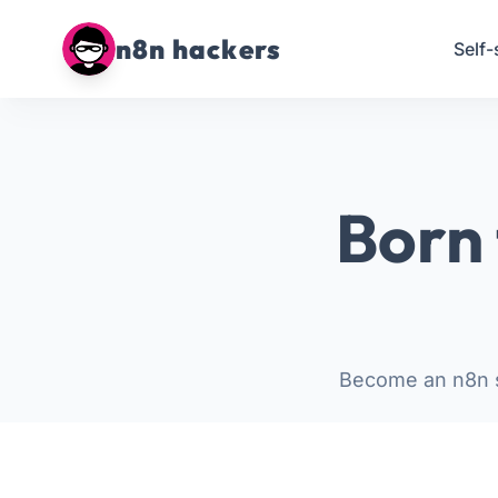
n8n hackers
Self-
Born 
Become an n8n s