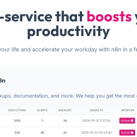
-service that
boosts
productivity
your life and accelerate your workday with n8n in a f
8n
kups, documentation, and more. We help you get the most 