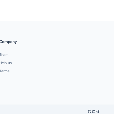
Company
Team
Help us
Terms