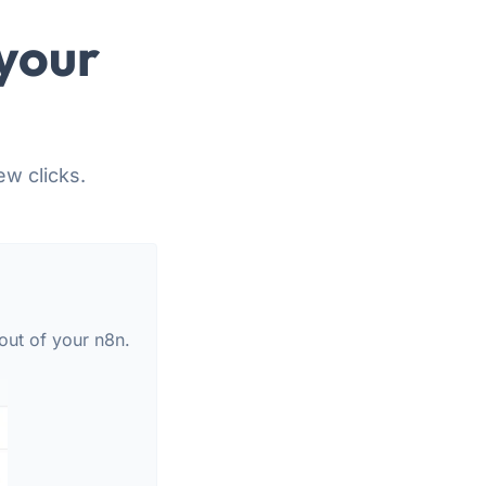
your
ew clicks.
out of your n8n.