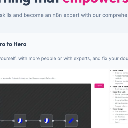
skills and become an n8n expert with our comprehe
ro to Hero
ourself, with more people or with experts, and fix your dou