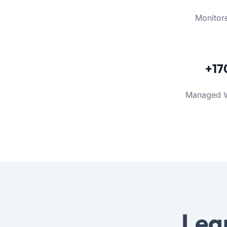
Monitor
+17
Managed 
Lea