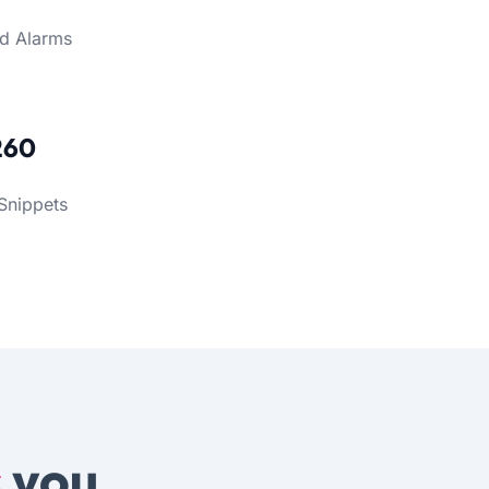
d Alarms
260
Snippets
s
you