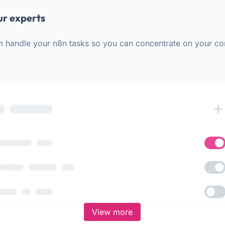
ur experts
m handle your n8n tasks so you can concentrate on your co
View more