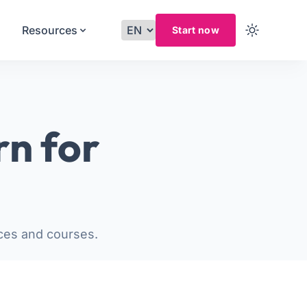
Resources
Start now
rn for
ces and courses.