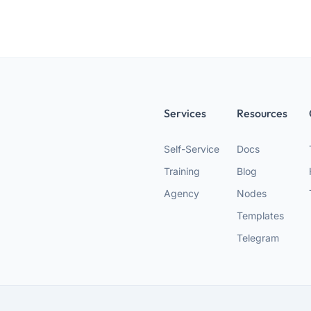
Services
Resources
Self-Service
Docs
Training
Blog
Agency
Nodes
Templates
Telegram