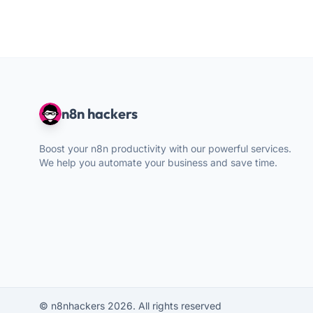
n8n hackers
Boost your n8n productivity with our powerful services.
We help you automate your business and save time.
© n8nhackers 2026. All rights reserved