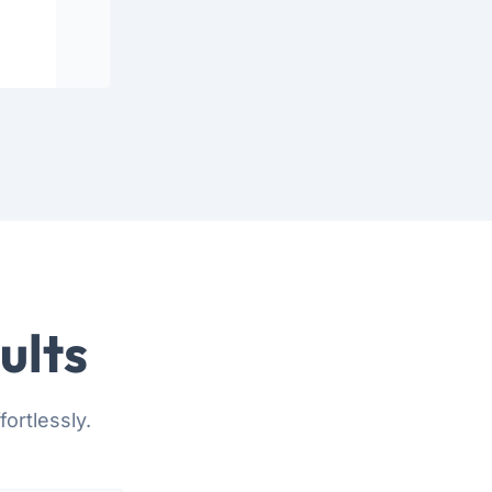
ults
ortlessly.