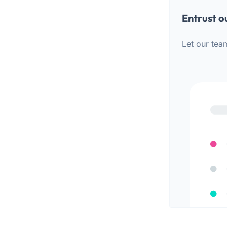
Entrust o
Let our tea