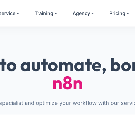
Your Email
service
Training
Agency
Pricing
Sign up
or
Signup with Google
to automate, bo
n8n
pecialist and optimize your workflow with our servi