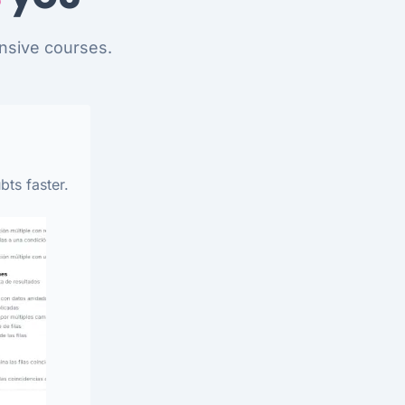
nsive courses.
bts faster.