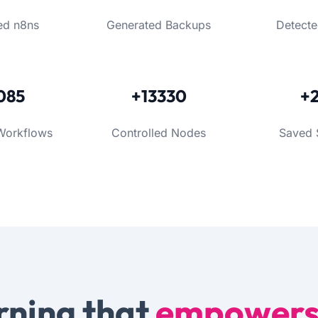
ed n8ns
Generated Backups
Detecte
085
+13330
+
Workflows
Controlled Nodes
Saved 
rning that
empower