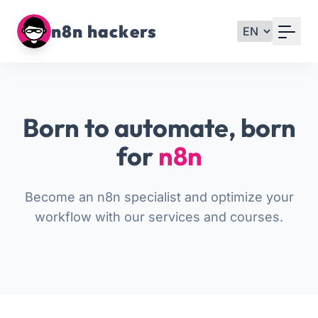
Your Email
n8n hackers
Sign up
or
Born to automate, born
Signup with Google
for
n8n
Become an n8n specialist and optimize your
workflow with our services and courses.