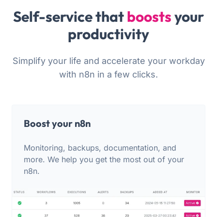
Self-service that
boosts
your
productivity
Simplify your life and accelerate your workday
with n8n in a few clicks.
Boost your n8n
Monitoring, backups, documentation, and
more. We help you get the most out of your
n8n.