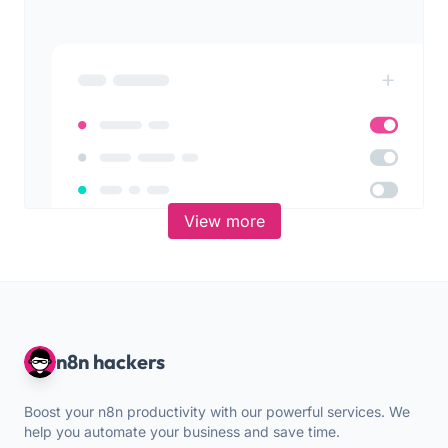
View more
n8n hackers
Boost your n8n productivity with our powerful services. We
help you automate your business and save time.