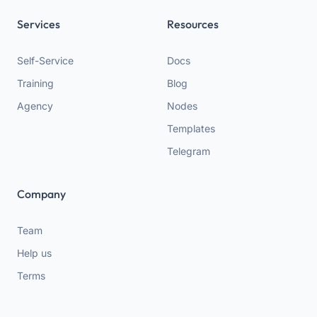
Services
Resources
Self-Service
Docs
Training
Blog
Agency
Nodes
Templates
Telegram
Company
Team
Help us
Terms