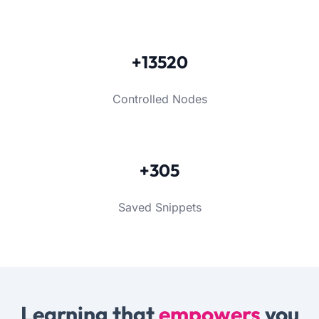
+13520
Controlled Nodes
+305
Saved Snippets
Learning that
empowers
you