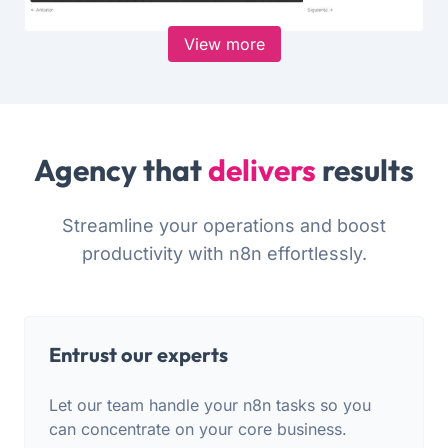
View more
Agency that
delivers
results
Streamline your operations and boost
productivity with n8n effortlessly.
Entrust our experts
Let our team handle your n8n tasks so you
can concentrate on your core business.