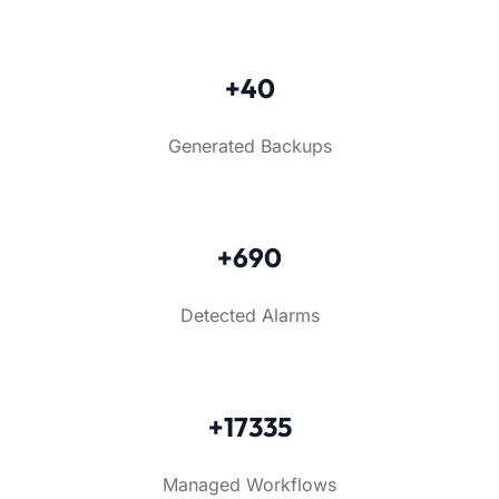
+40
Generated Backups
+690
Detected Alarms
+17335
Managed Workflows