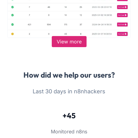
View more
How did we help our users?
Last 30 days in n8nhackers
+45
Monitored n8ns