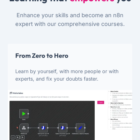
Enhance your skills and become an n8n
expert with our comprehensive courses.
From Zero to Hero
Learn by yourself, with more people or with
experts, and fix your doubts faster.