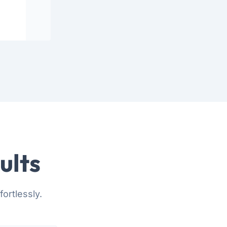
ults
ortlessly.