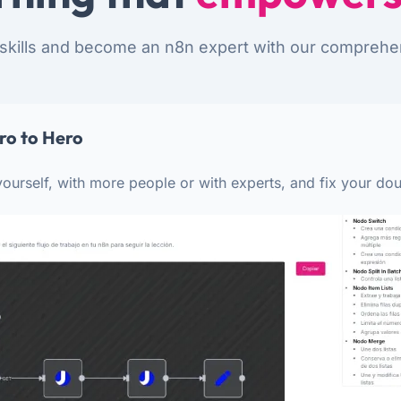
skills and become an n8n expert with our comprehe
ro to Hero
ourself, with more people or with experts, and fix your dou