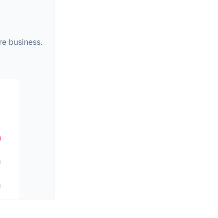
re business.