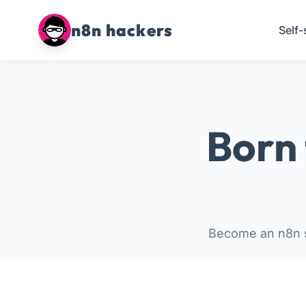
n8n hackers
Self-
Born 
Become an n8n s