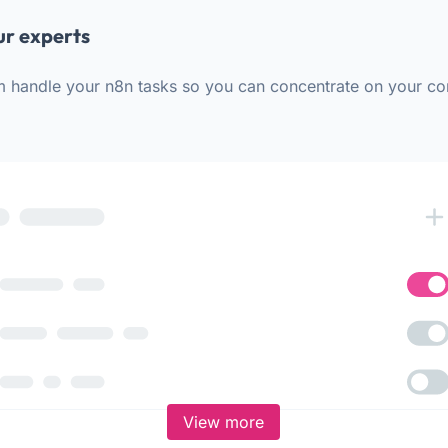
ur experts
m handle your n8n tasks so you can concentrate on your co
View more