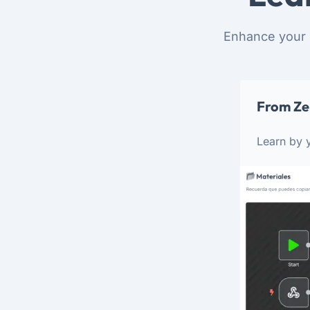
Enhance your 
From Ze
Learn by y