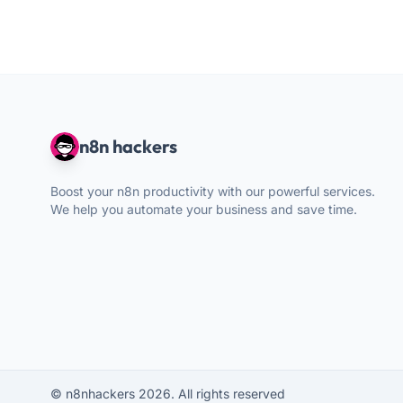
n8n hackers
Boost your n8n productivity with our powerful services.
We help you automate your business and save time.
© n8nhackers 2026. All rights reserved