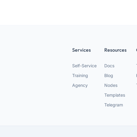
Services
Resources
Self-Service
Docs
Training
Blog
Agency
Nodes
Templates
Telegram