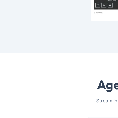
Age
Streamlin