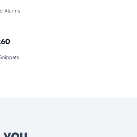
d Alarms
260
Snippets
s
you