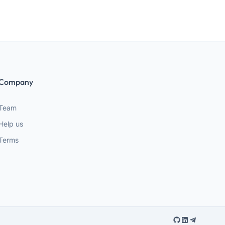
Company
Team
Help us
Terms