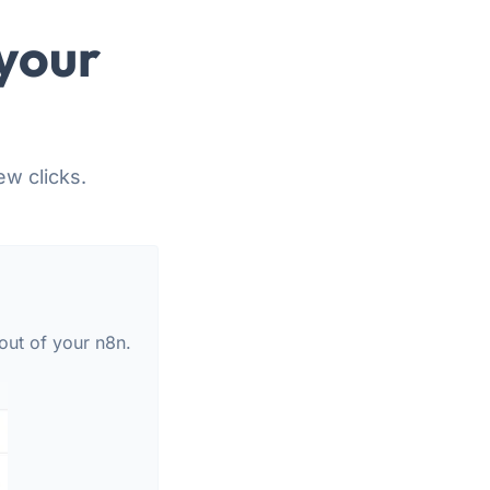
your
ew clicks.
out of your n8n.