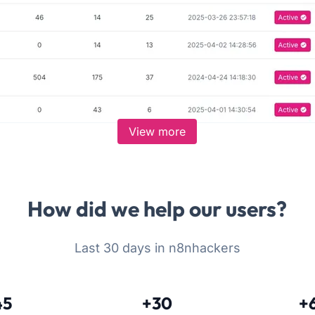
View more
How did we help our users?
Last 30 days in n8nhackers
45
+30
+