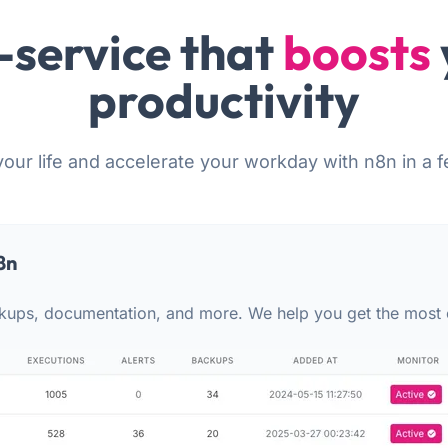
-service that
boosts
productivity
your life and accelerate your workday with n8n in a f
8n
kups, documentation, and more. We help you get the most 