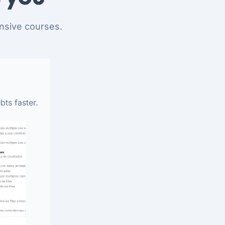
nsive courses.
bts faster.