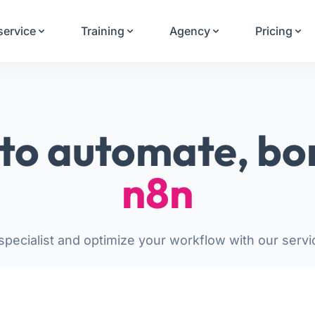
Your Email
service
Training
Agency
Pricing
Sign up
or
Signup with Google
to automate, bo
n8n
pecialist and optimize your workflow with our servi