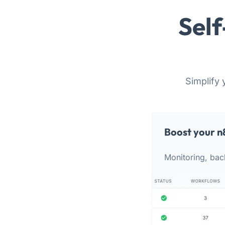
Self
Simplify 
Boost your n
Monitoring, bac