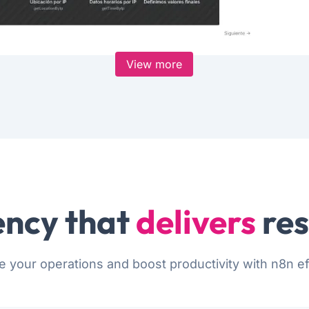
View more
ncy that
delivers
res
e your operations and boost productivity with n8n eff