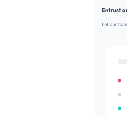
Entrust o
Let our tea