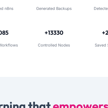
ed n8ns
Generated Backups
Detecte
085
+13330
+
Workflows
Controlled Nodes
Saved 
rning that
empower