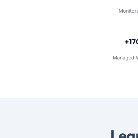
Monitor
+17
Managed 
Lea