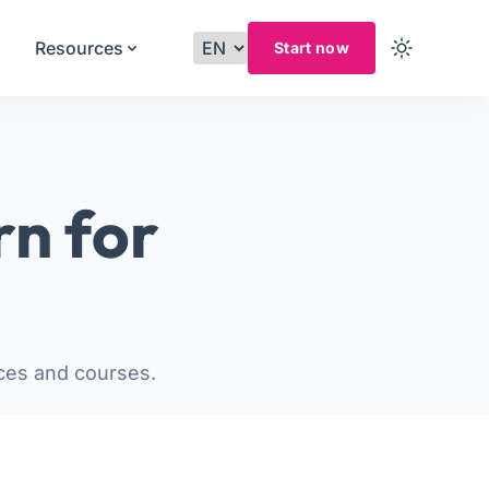
Resources
Start now
rn for
ces and courses.