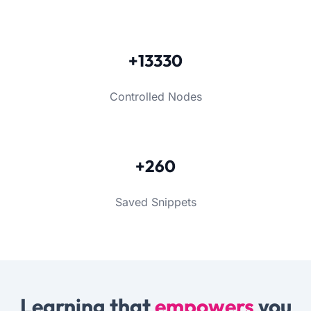
+13330
Controlled Nodes
+260
Saved Snippets
Learning that
empowers
you