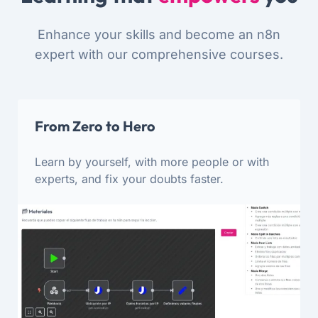
Enhance your skills and become an n8n
expert with our comprehensive courses.
From Zero to Hero
Learn by yourself, with more people or with
experts, and fix your doubts faster.