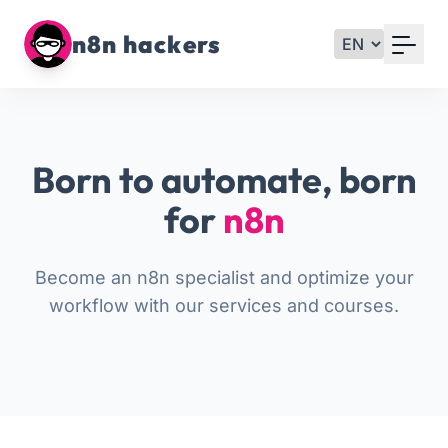
Your Email
n8n hackers
Sign up
or
Born to automate, born
Signup with Google
for
n8n
Become an n8n specialist and optimize your
workflow with our services and courses.