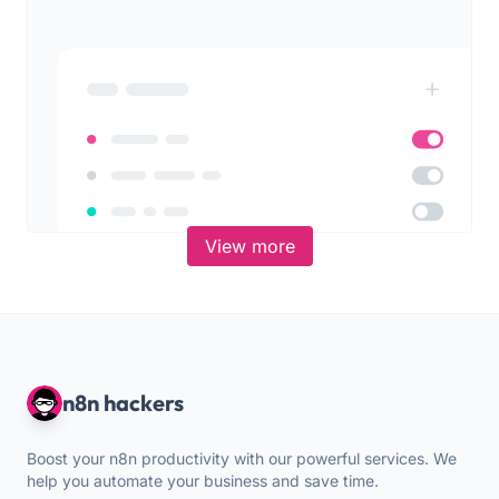
View more
n8n hackers
Boost your n8n productivity with our powerful services. We
help you automate your business and save time.