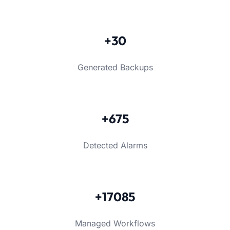
+30
Generated Backups
+675
Detected Alarms
+17085
Managed Workflows