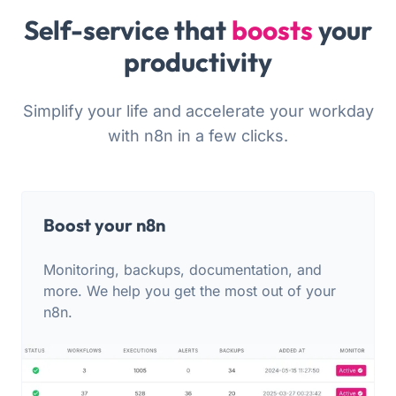
Self-service that
boosts
your
productivity
Simplify your life and accelerate your workday
with n8n in a few clicks.
Boost your n8n
Monitoring, backups, documentation, and
more. We help you get the most out of your
n8n.