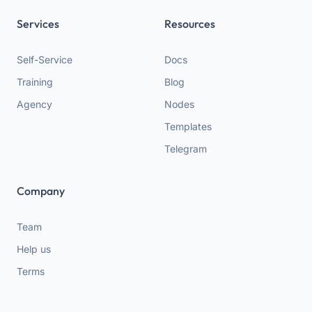
Services
Resources
Self-Service
Docs
Training
Blog
Agency
Nodes
Templates
Telegram
Company
Team
Help us
Terms