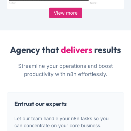
View more
Agency that
delivers
results
Streamline your operations and boost
productivity with n8n effortlessly.
Entrust our experts
Let our team handle your n8n tasks so you
can concentrate on your core business.