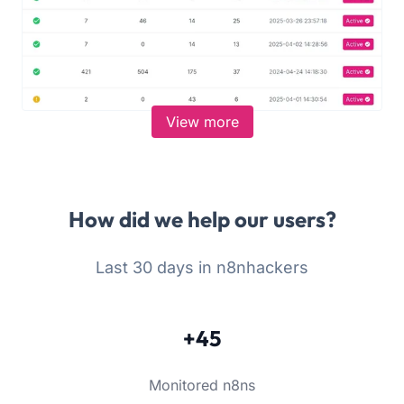
View more
How did we help our users?
Last 30 days in n8nhackers
+45
Monitored n8ns