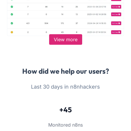
View more
How did we help our users?
Last 30 days in n8nhackers
+45
Monitored n8ns