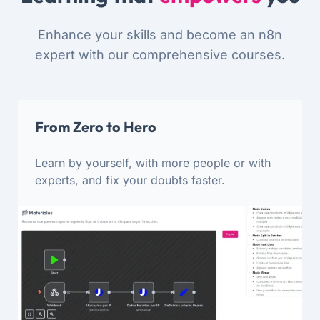
Enhance your skills and become an n8n
expert with our comprehensive courses.
From Zero to Hero
Learn by yourself, with more people or with
experts, and fix your doubts faster.