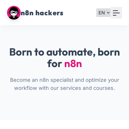
Your Email
n8n hackers
Sign up
or
Born to automate, born
Signup with Google
for
n8n
Become an n8n specialist and optimize your
workflow with our services and courses.