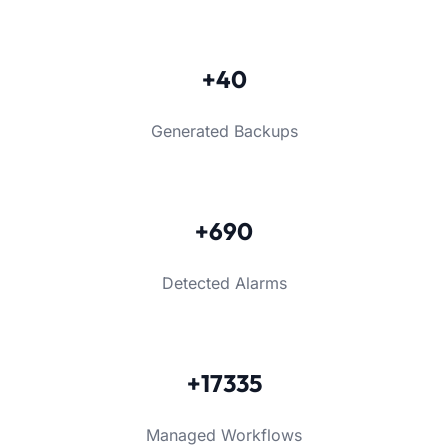
+40
Generated Backups
+690
Detected Alarms
+17335
Managed Workflows