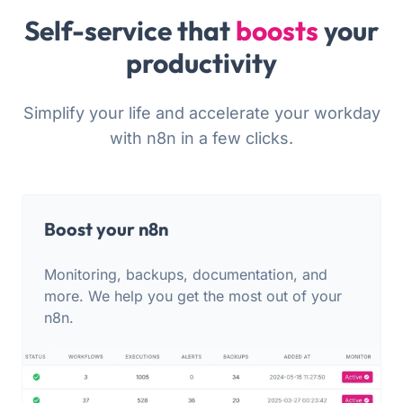
Self-service that
boosts
your
productivity
Simplify your life and accelerate your workday
with n8n in a few clicks.
Boost your n8n
Monitoring, backups, documentation, and
more. We help you get the most out of your
n8n.