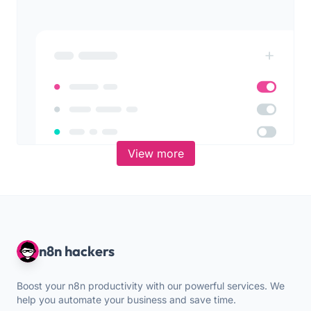
View more
n8n hackers
Boost your n8n productivity with our powerful services. We
help you automate your business and save time.