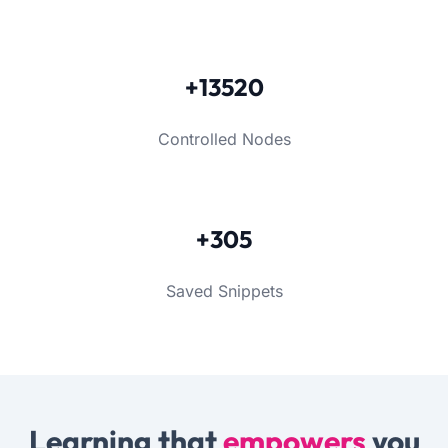
+13520
Controlled Nodes
+305
Saved Snippets
Learning that
empowers
you