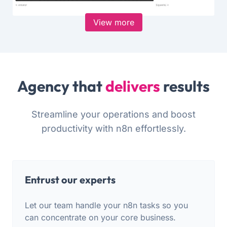
View more
Agency that
delivers
results
Streamline your operations and boost
productivity with n8n effortlessly.
Entrust our experts
Let our team handle your n8n tasks so you
can concentrate on your core business.