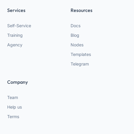
Services
Resources
Self-Service
Docs
Training
Blog
Agency
Nodes
Templates
Telegram
Company
Team
Help us
Terms