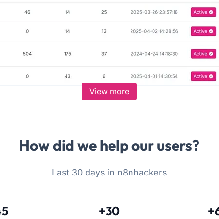
View more
How did we help our users?
Last 30 days in n8nhackers
45
+30
+