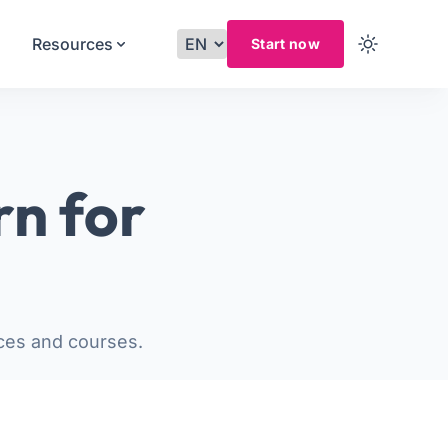
Resources
Start now
rn for
ces and courses.