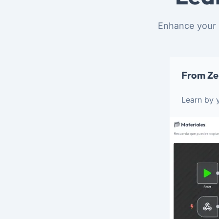
Enhance your 
From Ze
Learn by y