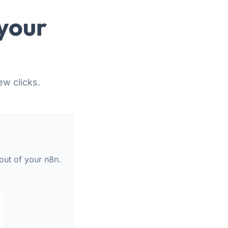
your
ew clicks.
out of your n8n.