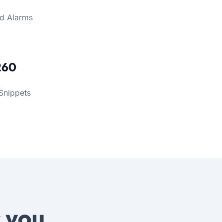
d Alarms
260
Snippets
s
you