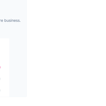
re business.