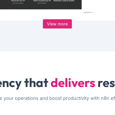
View more
ncy that
delivers
res
e your operations and boost productivity with n8n eff