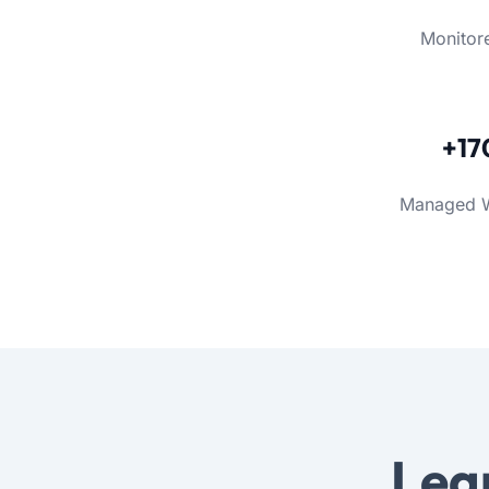
Monitor
+17
Managed 
Lea