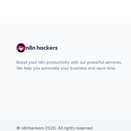
n8n hackers
Boost your n8n productivity with our powerful services.
We help you automate your business and save time.
© n8nhackers 2026. All rights reserved