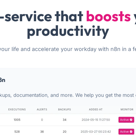
-service that
boosts
productivity
your life and accelerate your workday with n8n in a f
8n
kups, documentation, and more. We help you get the most 