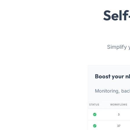
Self
Simplify 
Boost your n
Monitoring, bac