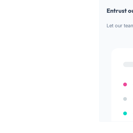
Entrust o
Let our tea