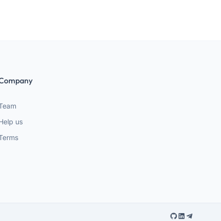
Company
Team
Help us
Terms