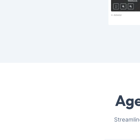
Age
Streamlin