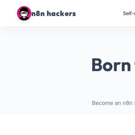
n8n hackers
Self-
Born 
Become an n8n s