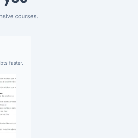
nsive courses.
bts faster.