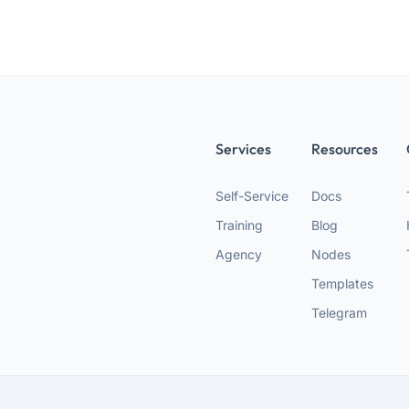
Services
Resources
Self-Service
Docs
Training
Blog
Agency
Nodes
Templates
Telegram