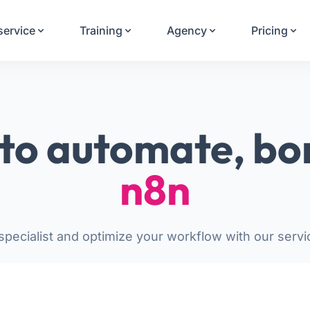
Your Email
service
Training
Agency
Pricing
Sign up
or
Signup with Google
to automate, bo
n8n
pecialist and optimize your workflow with our servi