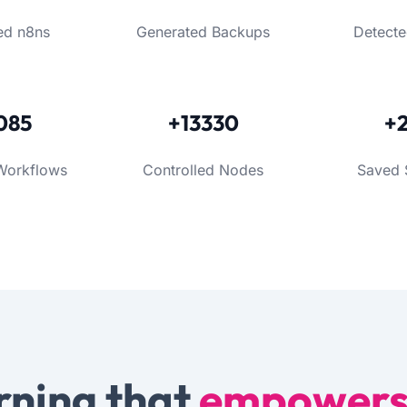
ed n8ns
Generated Backups
Detecte
085
+13330
+
Workflows
Controlled Nodes
Saved 
rning that
empower