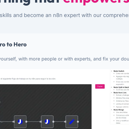
skills and become an n8n expert with our comprehe
ro to Hero
ourself, with more people or with experts, and fix your dou