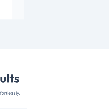
ults
ortlessly.