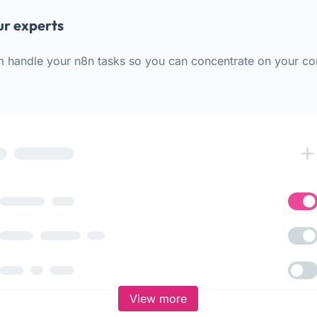
ur experts
m handle your n8n tasks so you can concentrate on your co
View more