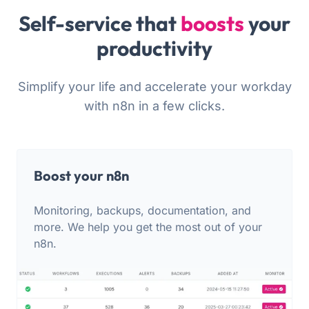
Self-service that
boosts
your
productivity
Simplify your life and accelerate your workday
with n8n in a few clicks.
Boost your n8n
Monitoring, backups, documentation, and
more. We help you get the most out of your
n8n.