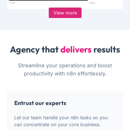
View more
Agency that
delivers
results
Streamline your operations and boost
productivity with n8n effortlessly.
Entrust our experts
Let our team handle your n8n tasks so you
can concentrate on your core business.