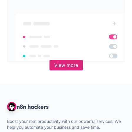
View more
n8n hackers
Boost your n8n productivity with our powerful services. We
help you automate your business and save time.