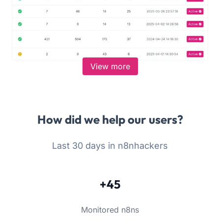
View more
How did we help our users?
Last 30 days in n8nhackers
+45
Monitored n8ns