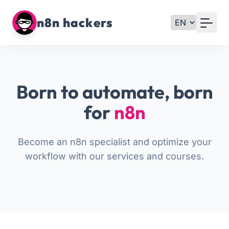
Your Email
n8n hackers
Sign up
or
Born to automate, born
Signup with Google
for
n8n
Become an n8n specialist and optimize your
workflow with our services and courses.