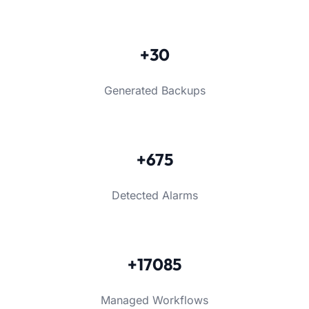
+30
Generated Backups
+675
Detected Alarms
+17085
Managed Workflows