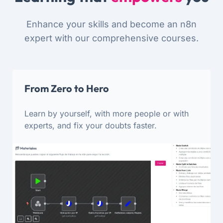
Enhance your skills and become an n8n
expert with our comprehensive courses.
From Zero to Hero
Learn by yourself, with more people or with
experts, and fix your doubts faster.