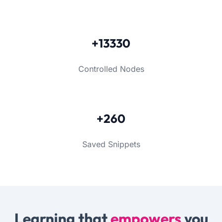
+13330
Controlled Nodes
+260
Saved Snippets
Learning that
empowers
you