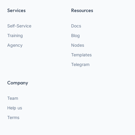
Services
Resources
Self-Service
Docs
Training
Blog
Agency
Nodes
Templates
Telegram
Company
Team
Help us
Terms