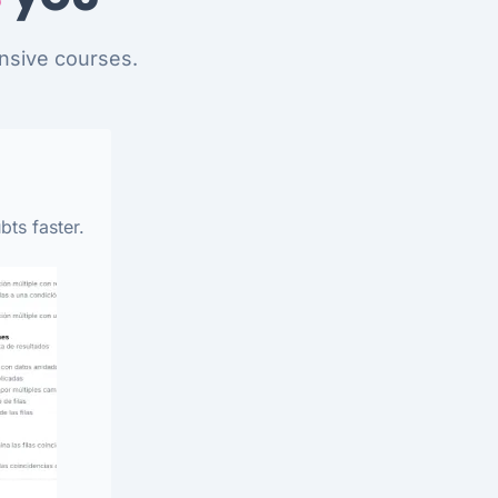
nsive courses.
bts faster.