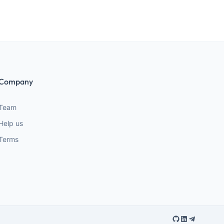
Company
Team
Help us
Terms