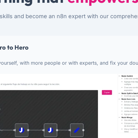
skills and become an n8n expert with our comprehe
ro to Hero
ourself, with more people or with experts, and fix your dou