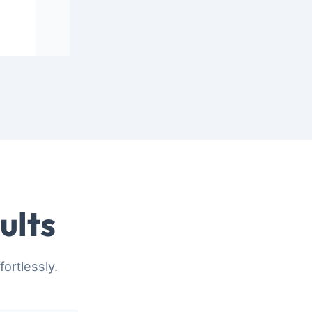
ults
ortlessly.