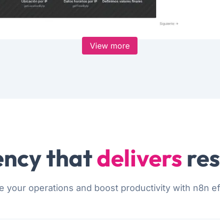
View more
ncy that
delivers
res
e your operations and boost productivity with n8n eff