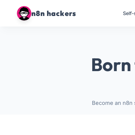
n8n hackers
Self-
Born 
Become an n8n s