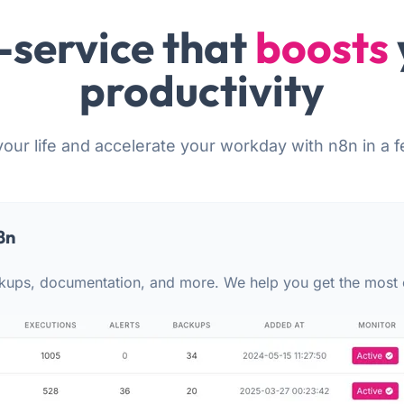
-service that
boosts
productivity
your life and accelerate your workday with n8n in a f
8n
kups, documentation, and more. We help you get the most 