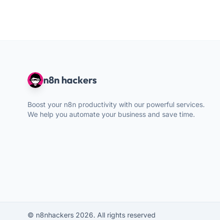
n8n hackers
Boost your n8n productivity with our powerful services.
We help you automate your business and save time.
© n8nhackers 2026. All rights reserved