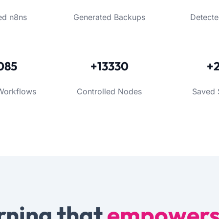
ed n8ns
Generated Backups
Detecte
085
+13330
+
Workflows
Controlled Nodes
Saved 
rning that
empower