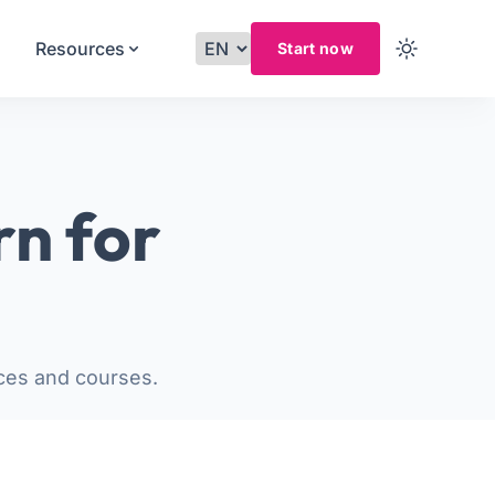
Resources
Start now
rn for
ces and courses.