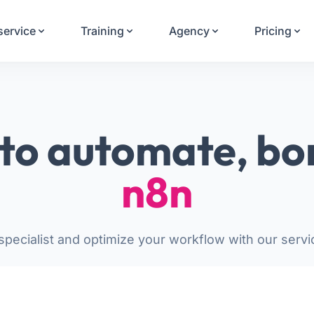
Your Email
service
Training
Agency
Pricing
Sign up
or
Signup with Google
to automate, bo
n8n
pecialist and optimize your workflow with our servi