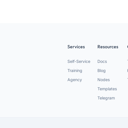
Services
Resources
Self-Service
Docs
Training
Blog
Agency
Nodes
Templates
Telegram