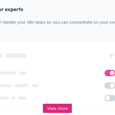
ur experts
m handle your n8n tasks so you can concentrate on your co
View more