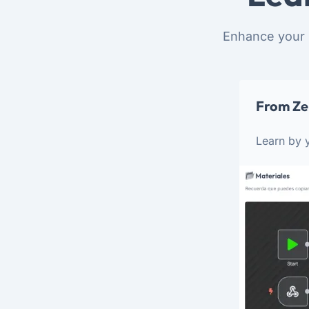
Enhance your 
From Ze
Learn by y