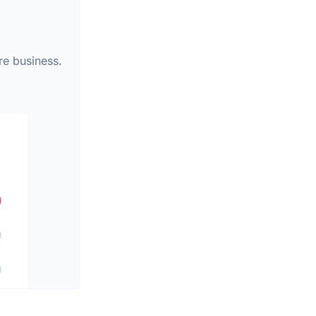
re business.