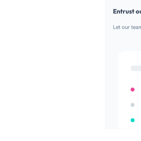
Entrust o
Let our tea