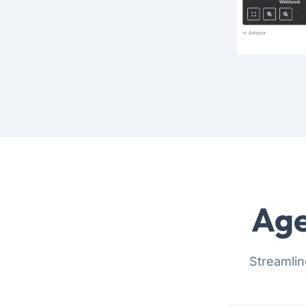
Age
Streamlin