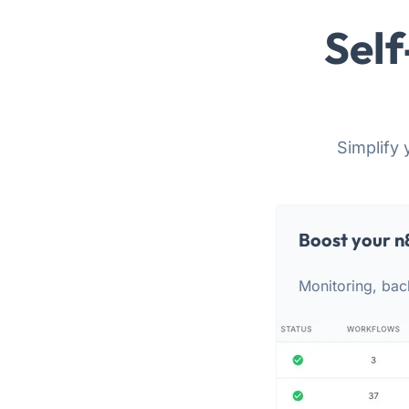
Self
Simplify 
Boost your n
Monitoring, bac