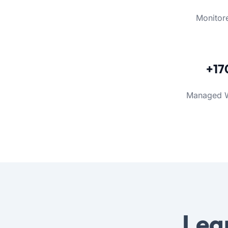
Monitor
+17
Managed 
Lea