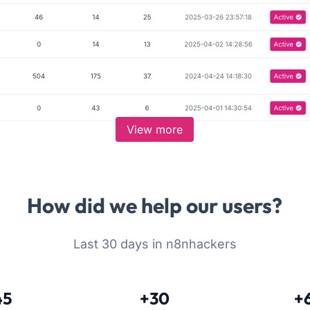
View more
How did we help our users?
Last 30 days in n8nhackers
45
+30
+