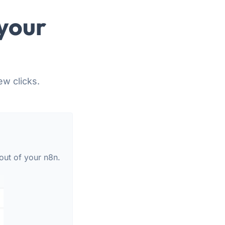
your
ew clicks.
out of your n8n.