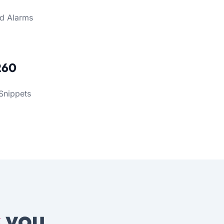
d Alarms
260
Snippets
s
you