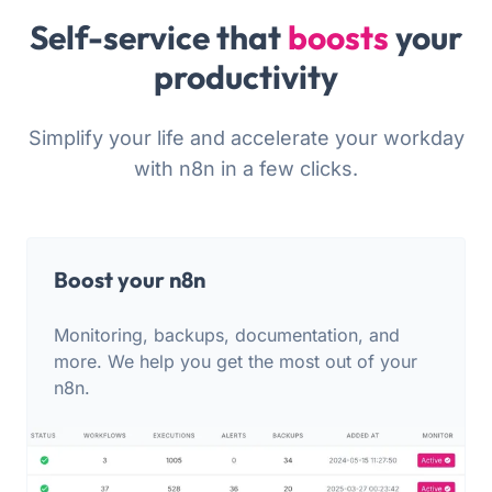
Self-service that
boosts
your
productivity
Simplify your life and accelerate your workday
with n8n in a few clicks.
Boost your n8n
Monitoring, backups, documentation, and
more. We help you get the most out of your
n8n.