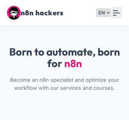
Your Email
n8n hackers
Sign up
or
Born to automate, born
Signup with Google
for
n8n
Become an n8n specialist and optimize your
workflow with our services and courses.