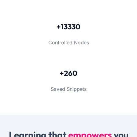
+13330
Controlled Nodes
+260
Saved Snippets
Learning that
empowers
you