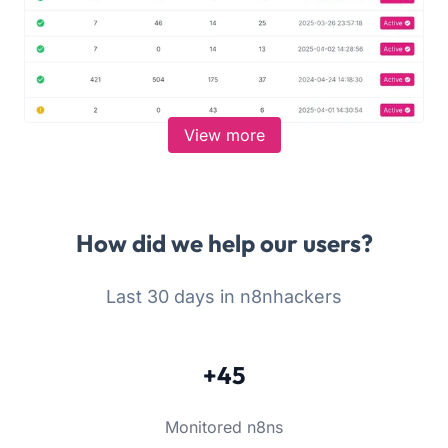
View more
How did we help our users?
Last 30 days in n8nhackers
+45
Monitored n8ns