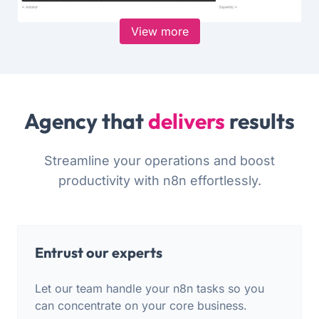
View more
Agency that
delivers
results
Streamline your operations and boost
productivity with n8n effortlessly.
Entrust our experts
Let our team handle your n8n tasks so you
can concentrate on your core business.