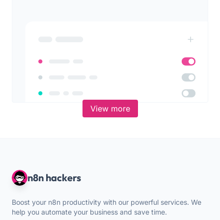
View more
n8n hackers
Boost your n8n productivity with our powerful services. We
help you automate your business and save time.