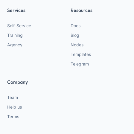
Services
Resources
Self-Service
Docs
Training
Blog
Agency
Nodes
Templates
Telegram
Company
Team
Help us
Terms