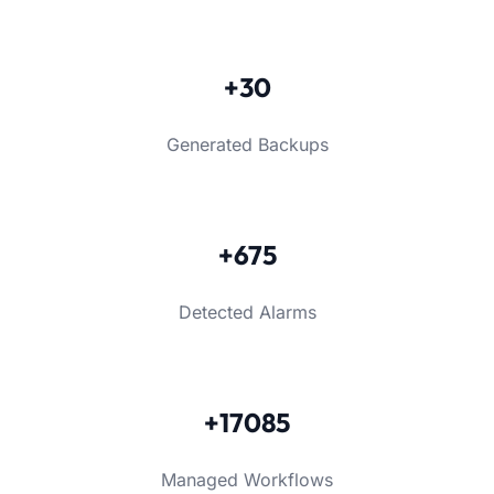
+30
Generated Backups
+675
Detected Alarms
+17085
Managed Workflows