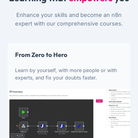
Enhance your skills and become an n8n
expert with our comprehensive courses.
From Zero to Hero
Learn by yourself, with more people or with
experts, and fix your doubts faster.