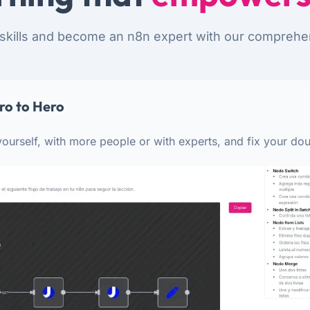
skills and become an n8n expert with our comprehe
ro to Hero
ourself, with more people or with experts, and fix your dou