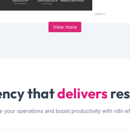
View more
ncy that
delivers
res
e your operations and boost productivity with n8n eff