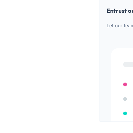
Entrust o
Let our tea