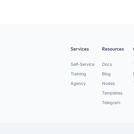
Services
Resources
Self-Service
Docs
Training
Blog
Agency
Nodes
Templates
Telegram