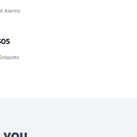
d Alarms
305
Snippets
s
you