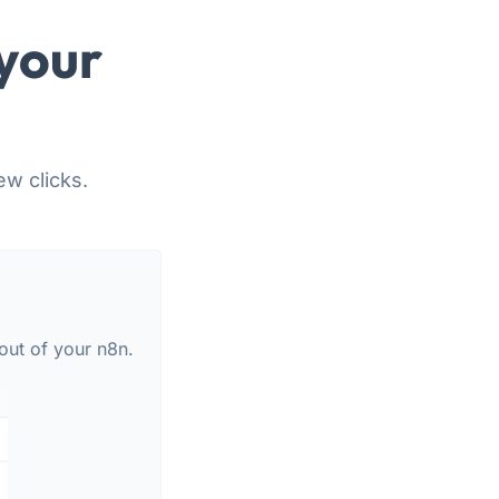
your
ew clicks.
out of your n8n.