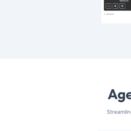
Age
Streamlin