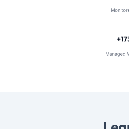
Monitor
+17
Managed 
Lea