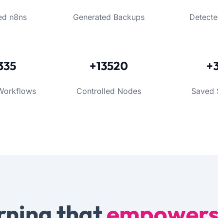
ed n8ns
Generated Backups
Detecte
335
+13520
+
Workflows
Controlled Nodes
Saved 
rning that
empower