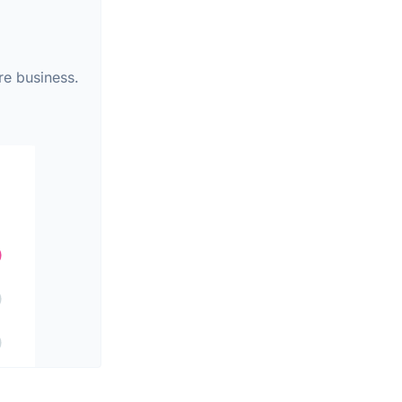
re business.