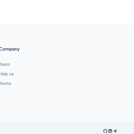
Company
Team
Help us
Terms