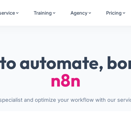
Your Email
service
Training
Agency
Pricing
Sign up
or
Signup with Google
to automate, bo
n8n
pecialist and optimize your workflow with our servi