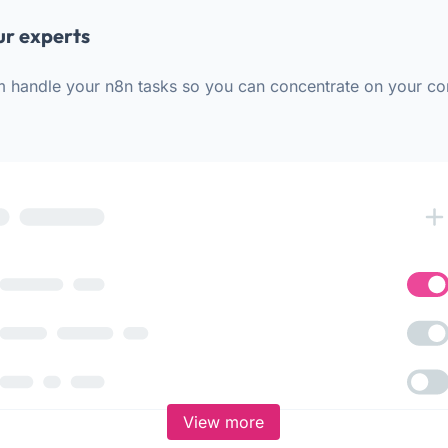
ur experts
m handle your n8n tasks so you can concentrate on your co
View more