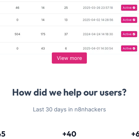
View more
How did we help our users?
Last 30 days in n8nhackers
45
+40
+