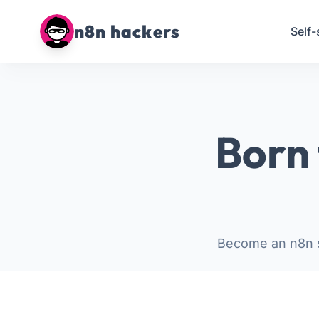
n8n hackers
Self-
Born 
Become an n8n s