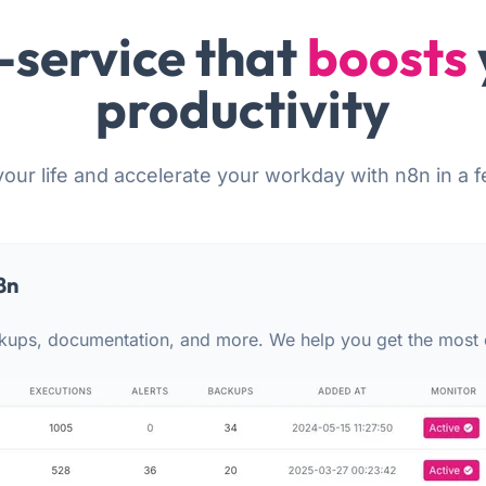
-service that
boosts
productivity
your life and accelerate your workday with n8n in a f
8n
kups, documentation, and more. We help you get the most 