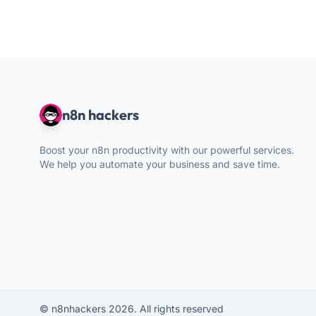
n8n hackers
Boost your n8n productivity with our powerful services.
We help you automate your business and save time.
© n8nhackers 2026. All rights reserved