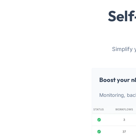
Self
Simplify 
Boost your n
Monitoring, bac