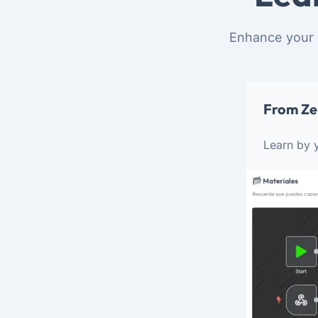
Enhance your 
From Ze
Learn by y