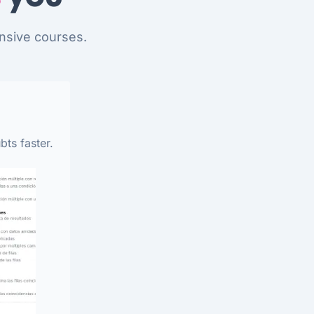
nsive courses.
bts faster.