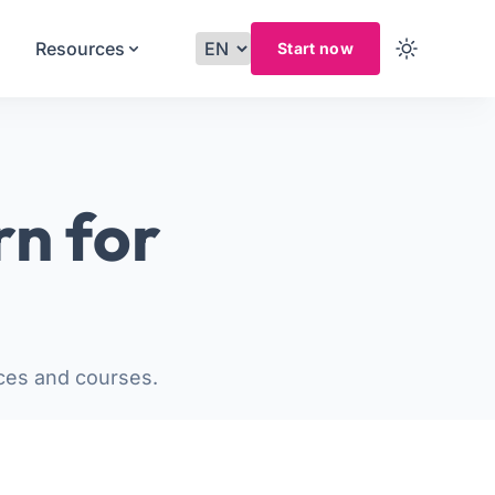
Resources
Start now
rn for
ces and courses.