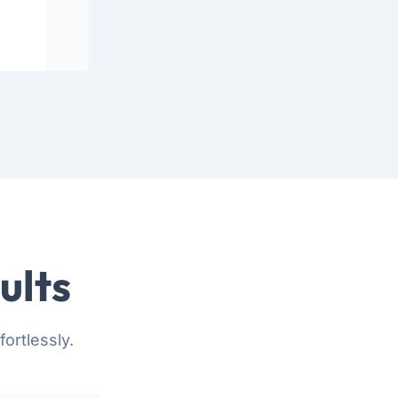
ults
ortlessly.