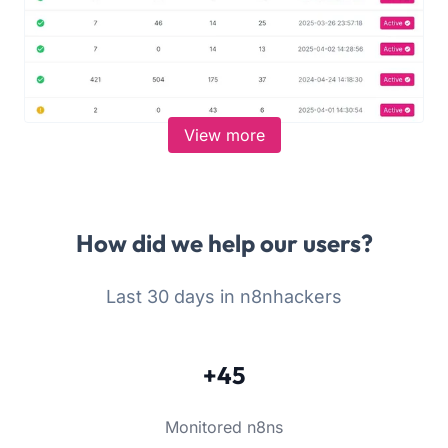
View more
How did we help our users?
Last 30 days in n8nhackers
+45
Monitored n8ns