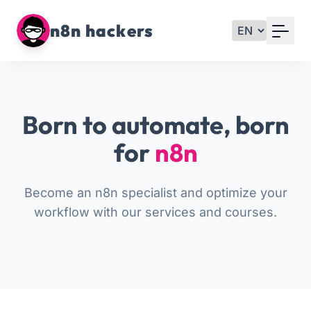
Your Email
n8n hackers
Sign up
or
Born to automate, born
Signup with Google
for
n8n
Become an n8n specialist and optimize your
workflow with our services and courses.