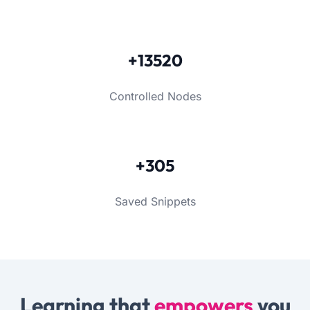
+13520
Controlled Nodes
+305
Saved Snippets
Learning that
empowers
you