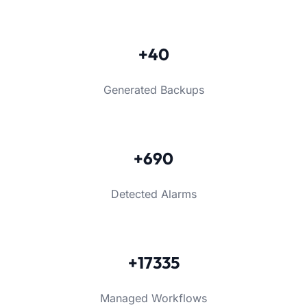
+40
Generated Backups
+690
Detected Alarms
+17335
Managed Workflows