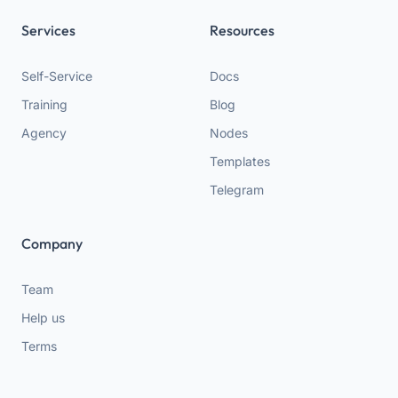
Services
Resources
Self-Service
Docs
Training
Blog
Agency
Nodes
Templates
Telegram
Company
Team
Help us
Terms