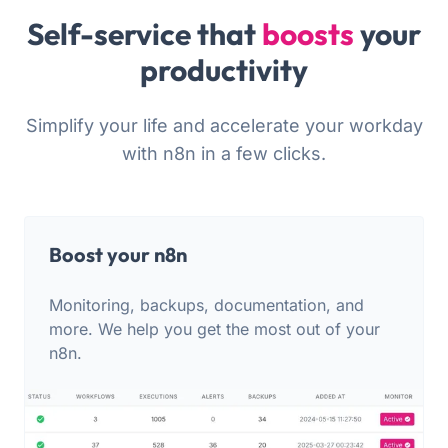
Self-service that
boosts
your
productivity
Simplify your life and accelerate your workday
with n8n in a few clicks.
Boost your n8n
Monitoring, backups, documentation, and
more. We help you get the most out of your
n8n.