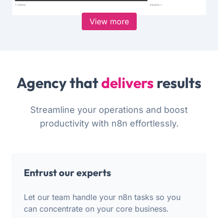
View more
Agency that
delivers
results
Streamline your operations and boost
productivity with n8n effortlessly.
Entrust our experts
Let our team handle your n8n tasks so you
can concentrate on your core business.