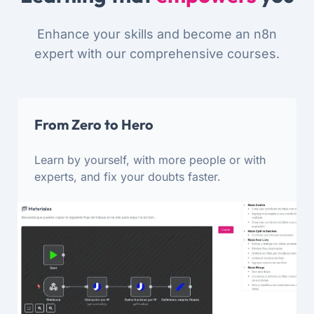
Enhance your skills and become an n8n
expert with our comprehensive courses.
From Zero to Hero
Learn by yourself, with more people or with
experts, and fix your doubts faster.