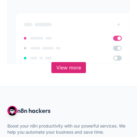
View more
n8n hackers
Boost your n8n productivity with our powerful services. We
help you automate your business and save time.