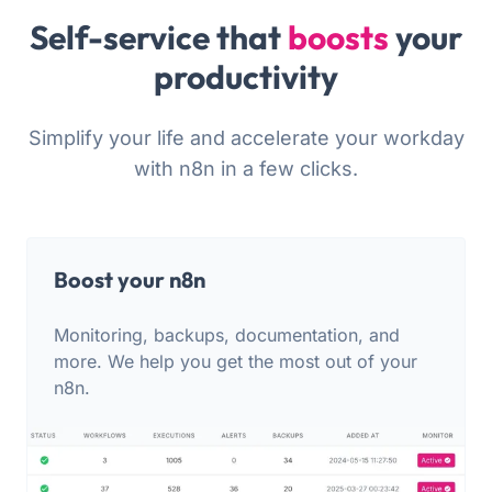
Self-service that
boosts
your
productivity
Simplify your life and accelerate your workday
with n8n in a few clicks.
Boost your n8n
Monitoring, backups, documentation, and
more. We help you get the most out of your
n8n.