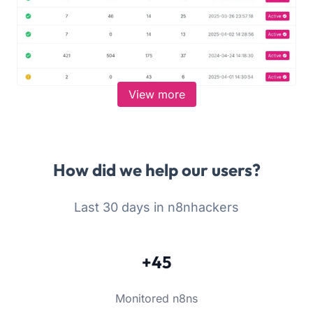
View more
How did we help our users?
Last 30 days in n8nhackers
+45
Monitored n8ns