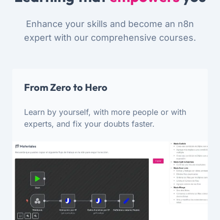
Enhance your skills and become an n8n
expert with our comprehensive courses.
From Zero to Hero
Learn by yourself, with more people or with
experts, and fix your doubts faster.