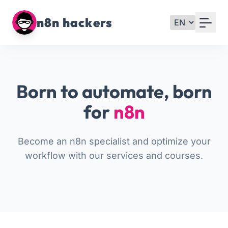
Your Email
n8n hackers
Sign up
or
Born to automate, born
Signup with Google
for
n8n
Become an n8n specialist and optimize your
workflow with our services and courses.