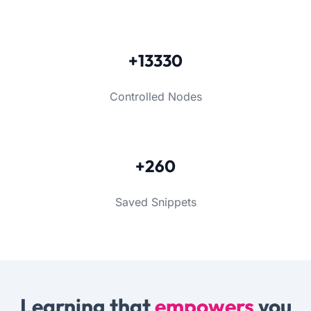
+13330
Controlled Nodes
+260
Saved Snippets
Learning that
empowers
you