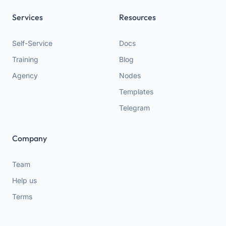
Services
Resources
Self-Service
Docs
Training
Blog
Agency
Nodes
Templates
Telegram
Company
Team
Help us
Terms