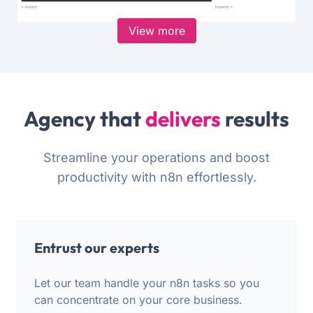
View more
Agency that
delivers
results
Streamline your operations and boost
productivity with n8n effortlessly.
Entrust our experts
Let our team handle your n8n tasks so you
can concentrate on your core business.