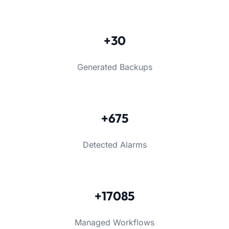
+30
Generated Backups
+675
Detected Alarms
+17085
Managed Workflows