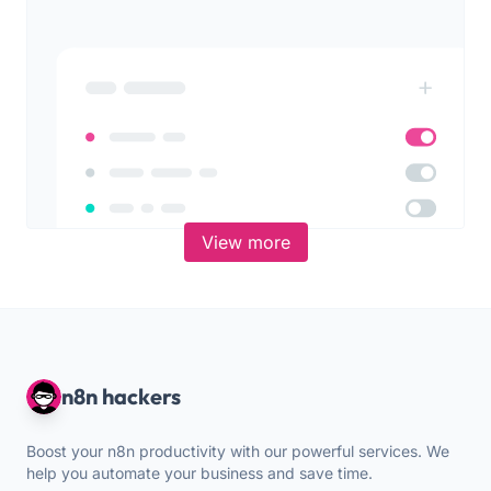
View more
n8n hackers
Boost your n8n productivity with our powerful services. We
help you automate your business and save time.