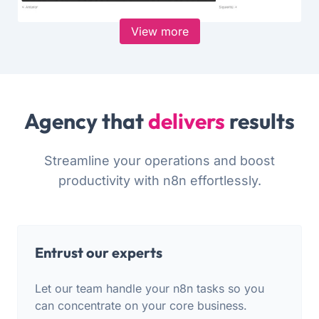
View more
Agency that
delivers
results
Streamline your operations and boost
productivity with n8n effortlessly.
Entrust our experts
Let our team handle your n8n tasks so you
can concentrate on your core business.