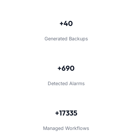
+40
Generated Backups
+690
Detected Alarms
+17335
Managed Workflows