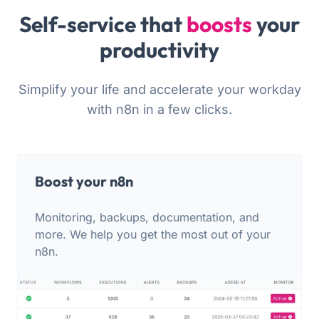
Self-service that
boosts
your
productivity
Simplify your life and accelerate your workday
with n8n in a few clicks.
Boost your n8n
Monitoring, backups, documentation, and
more. We help you get the most out of your
n8n.