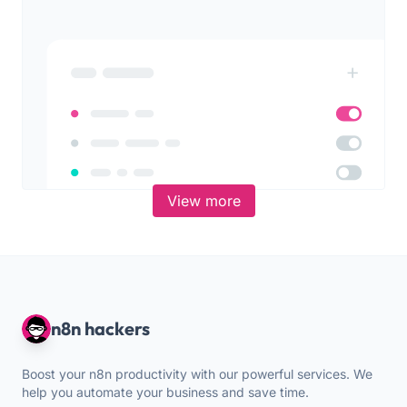
View more
n8n hackers
Boost your n8n productivity with our powerful services. We
help you automate your business and save time.