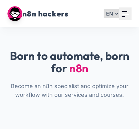
Your Email
n8n hackers
Sign up
or
Born to automate, born
Signup with Google
for
n8n
Become an n8n specialist and optimize your
workflow with our services and courses.