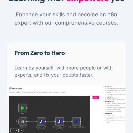
Enhance your skills and become an n8n
expert with our comprehensive courses.
From Zero to Hero
Learn by yourself, with more people or with
experts, and fix your doubts faster.