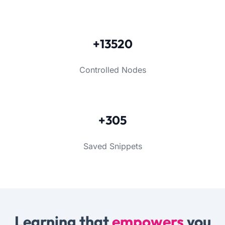
+13520
Controlled Nodes
+305
Saved Snippets
Learning that
empowers
you