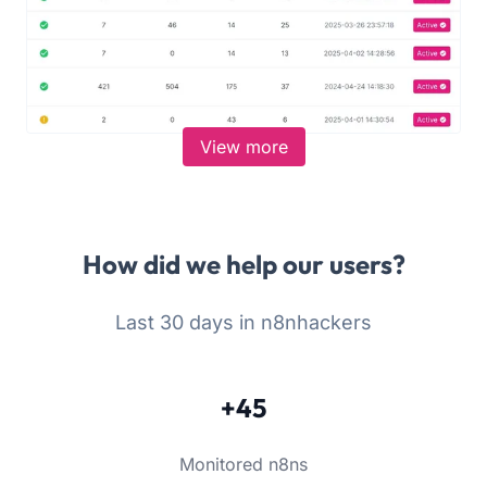
View more
How did we help our users?
Last 30 days in n8nhackers
+45
Monitored n8ns