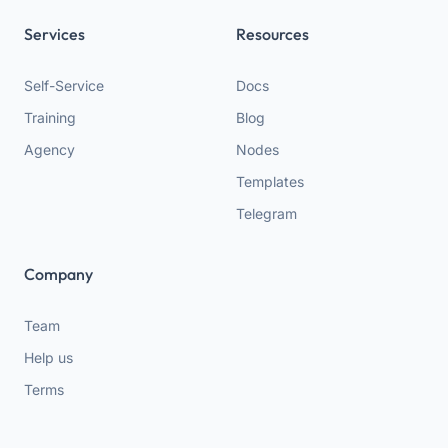
Services
Resources
Self-Service
Docs
Training
Blog
Agency
Nodes
Templates
Telegram
Company
Team
Help us
Terms