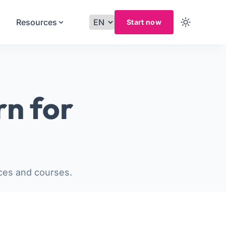
Resources
Start now
rn for
ces and courses.