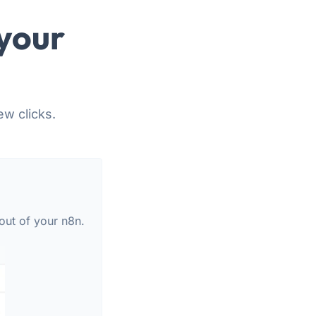
your
ew clicks.
out of your n8n.