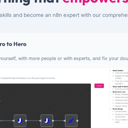
skills and become an n8n expert with our comprehe
ro to Hero
ourself, with more people or with experts, and fix your dou