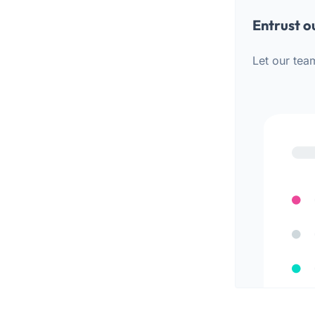
Entrust o
Let our tea