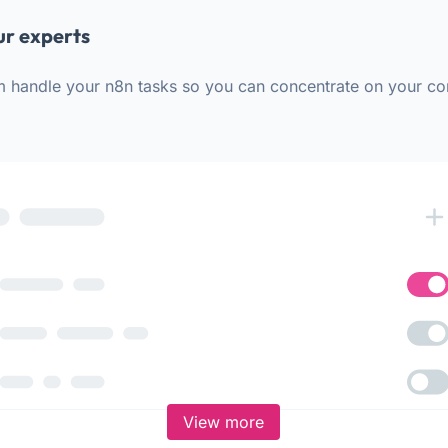
ur experts
m handle your n8n tasks so you can concentrate on your co
View more