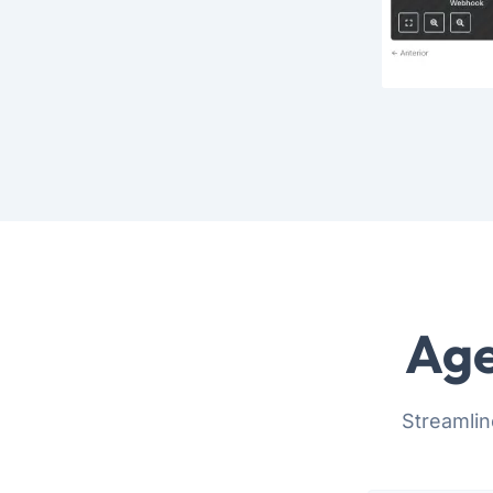
Age
Streamlin