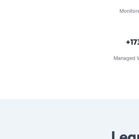
Monitor
+17
Managed 
Lea