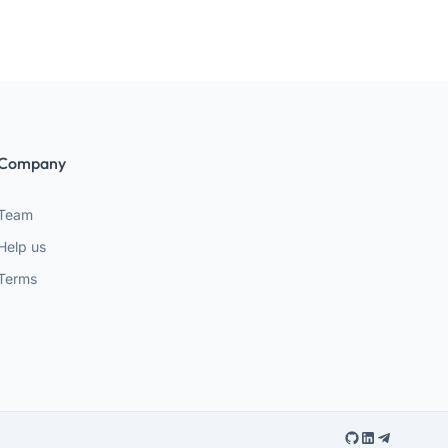
Company
Team
Help us
Terms