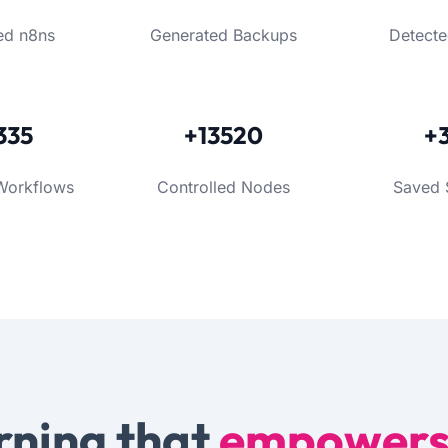
ed n8ns
Generated Backups
Detecte
335
+13520
+
Workflows
Controlled Nodes
Saved 
rning that
empower