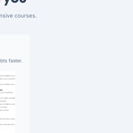
nsive courses.
bts faster.