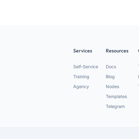
Services
Resources
Self-Service
Docs
Training
Blog
Agency
Nodes
Templates
Telegram