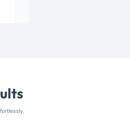
ults
ortlessly.