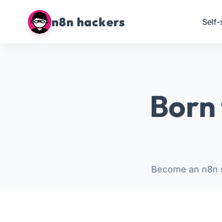
n8n hackers
Self-
Born 
Become an n8n s