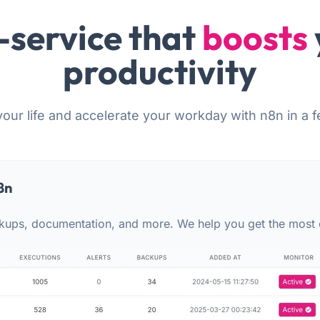
-service that
boosts
productivity
your life and accelerate your workday with n8n in a f
8n
kups, documentation, and more. We help you get the most 