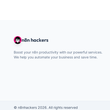
n8n hackers
Boost your n8n productivity with our powerful services.
We help you automate your business and save time.
© n8nhackers 2026. All rights reserved