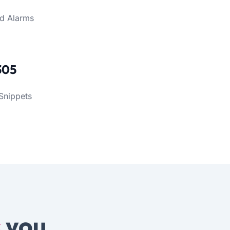
d Alarms
305
Snippets
s
you