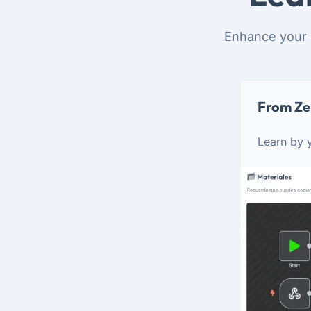
Enhance your 
From Ze
Learn by y