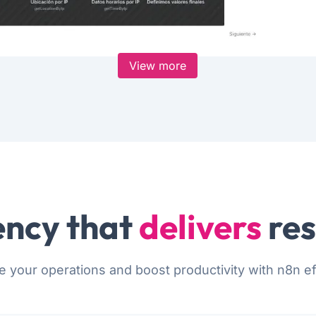
View more
ncy that
delivers
res
e your operations and boost productivity with n8n eff