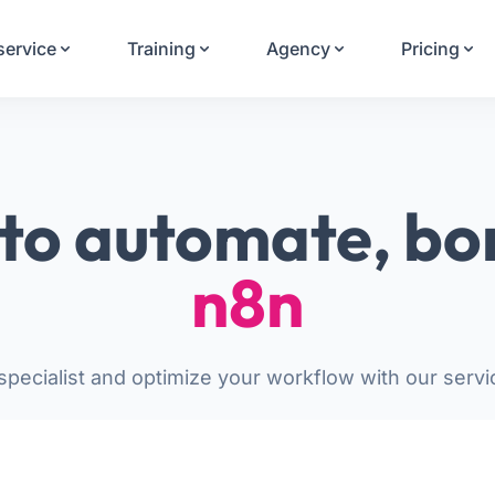
Your Email
service
Training
Agency
Pricing
Sign up
or
Signup with Google
to automate, bo
n8n
pecialist and optimize your workflow with our servi