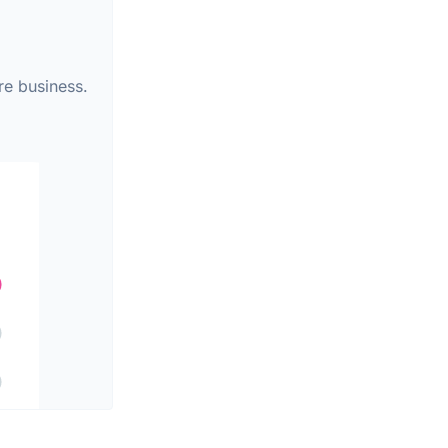
re business.