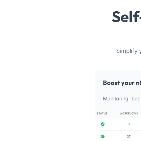
Self
Simplify 
Boost your n
Monitoring, bac