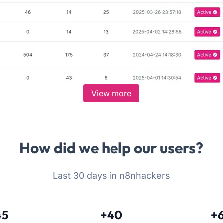
View more
How did we help our users?
Last 30 days in n8nhackers
45
+40
+